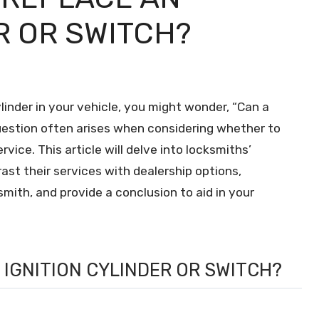
R OR SWITCH?
ylinder in your vehicle, you might wonder, “Can a
question often arises when considering whether to
rvice. This article will delve into locksmiths’
trast their services with dealership options,
ith, and provide a conclusion to aid in your
 IGNITION CYLINDER OR SWITCH?