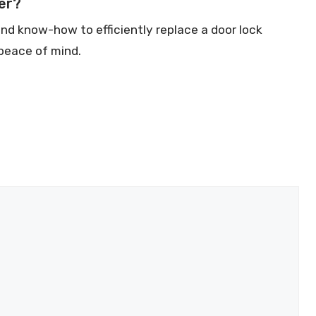
er?
d know-how to efficiently replace a door lock
 peace of mind.