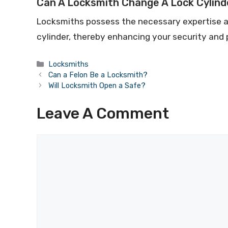
Can A Locksmith Change A Lock Cylind
Locksmiths possess the necessary expertise an
cylinder, thereby enhancing your security and
Locksmiths
Can a Felon Be a Locksmith?
Will Locksmith Open a Safe?
Leave A Comment