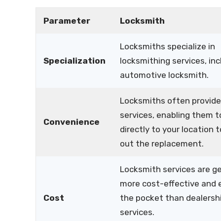
Parameter
Locksmith
Locksmiths specialize in
Specialization
locksmithing services, inc
automotive locksmith.
Locksmiths often provide
services, enabling them 
Convenience
directly to your location t
out the replacement.
Locksmith services are ge
more cost-effective and 
Cost
the pocket than dealersh
services.