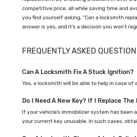
competitive price, all while saving time and av
you find yourself asking, “Can a locksmith repl
answer is yes, and it’s a decision you won’t reg
FREQUENTLY ASKED QUESTION
Can A Locksmith Fix A Stuck Ignition?
Yes, a locksmith will be able to help in case of 
Do I Need A New Key? If I Replace The 
If your vehicle’s immobilizer system has been 
your current key unusable. In such cases, obta