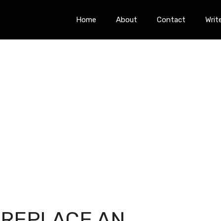
Home
About
Contact
Writ
 REPLACE AN