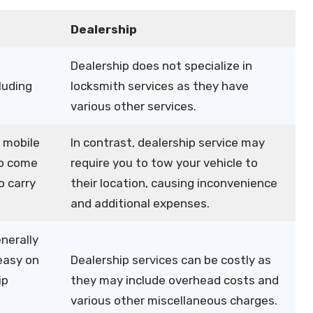
Dealership
Dealership does not specialize in
luding
locksmith services as they have
various other services.
 mobile
In contrast, dealership service may
to come
require you to tow your vehicle to
o carry
their location, causing inconvenience
and additional expenses.
nerally
easy on
Dealership services can be costly as
ip
they may include overhead costs and
various other miscellaneous charges.