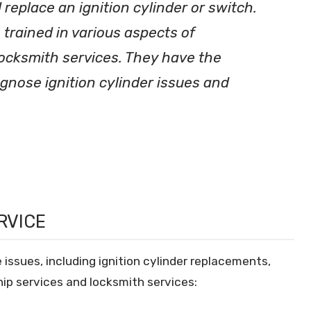
 replace an ignition cylinder or switch.
 trained in various aspects of
locksmith services. They have the
gnose ignition cylinder issues and
RVICE
 issues, including ignition cylinder replacements,
ip services and locksmith services: