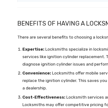
BENEFITS OF HAVING A LOCKSM
There are several benefits to choosing a locksmi
Expertise:
Locksmiths specialize in locksmi
services like ignition cylinder replacement.
diagnose ignition cylinder issues and perfor
Convenience:
Locksmiths offer mobile serv
replace the ignition cylinder. This saves yo
a dealership.
Cost-Effectiveness:
Locksmith services ar
Locksmiths may offer competitive pricing fo