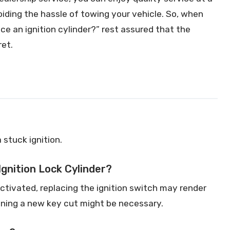
oiding the hassle of towing your vehicle. So, when
ace an ignition cylinder?” rest assured that the
ret.
a stuck ignition.
Ignition Lock Cylinder?
activated, replacing the ignition switch may render
ining a new key cut might be necessary.