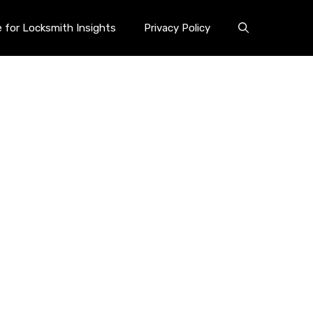
e for Locksmith Insights
Privacy Policy