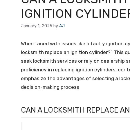
IGNITION CYLINDE
January 1, 2025
by
AJ
When faced with issues like a faulty ignition c
locksmith replace an ignition cylinder?” This 
seek locksmith services or rely on dealership se
proficiency in replacing ignition cylinders, con
emphasize the advantages of selecting a locksm
decision-making process
CAN A LOCKSMITH REPLACE AN