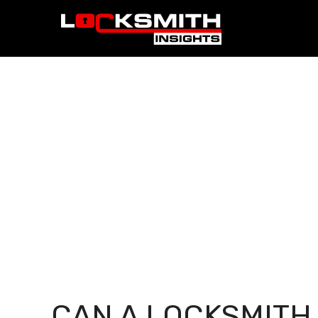
CAN A LOCKSMITH