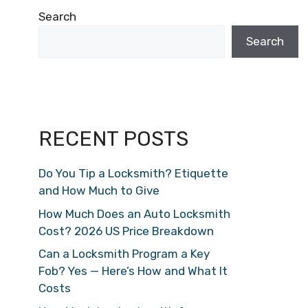
Search
Search
RECENT POSTS
Do You Tip a Locksmith? Etiquette
and How Much to Give
How Much Does an Auto Locksmith
Cost? 2026 US Price Breakdown
Can a Locksmith Program a Key
Fob? Yes — Here’s How and What It
Costs