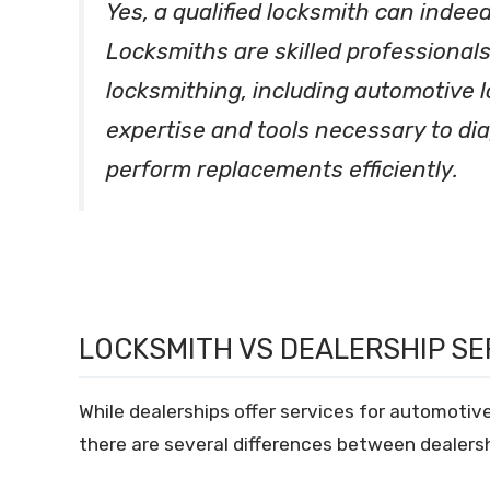
Yes, a qualified locksmith can indeed
Locksmiths are skilled professionals
locksmithing, including automotive 
expertise and tools necessary to dia
perform replacements efficiently.
LOCKSMITH VS DEALERSHIP SE
While dealerships offer services for automotive
there are several differences between dealersh