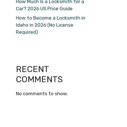
How Much Is a Locksmith for a
Car? 2026 US Price Guide
How to Become a Locksmith in
Idaho in 2026 (No License
Required)
RECENT
COMMENTS
No comments to show.