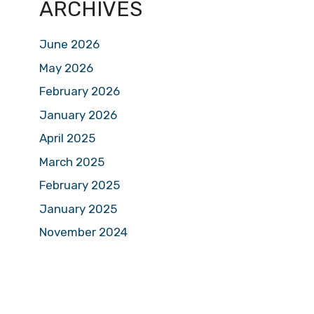
ARCHIVES
June 2026
May 2026
February 2026
January 2026
April 2025
March 2025
February 2025
January 2025
November 2024