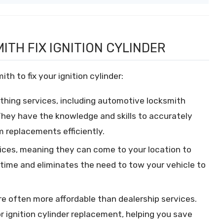
ITH FIX IGNITION CYLINDER
th to fix your ignition cylinder:
thing services, including automotive locksmith
 They have the knowledge and skills to accurately
m replacements efficiently.
ices, meaning they can come to your location to
u time and eliminates the need to tow your vehicle to
e often more affordable than dealership services.
r ignition cylinder replacement, helping you save