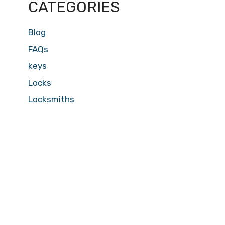
CATEGORIES
Blog
FAQs
keys
Locks
Locksmiths