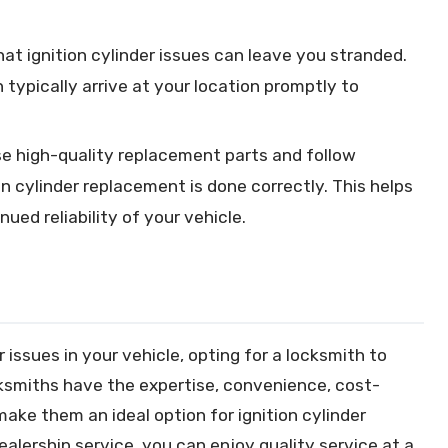
t ignition cylinder issues can leave you stranded.
 typically arrive at your location promptly to
e high-quality replacement parts and follow
on cylinder replacement is done correctly. This helps
ued reliability of your vehicle.
 issues in your vehicle, opting for a locksmith to
ksmiths have the expertise, convenience, cost-
ake them an ideal option for ignition cylinder
alership service, you can enjoy quality service at a