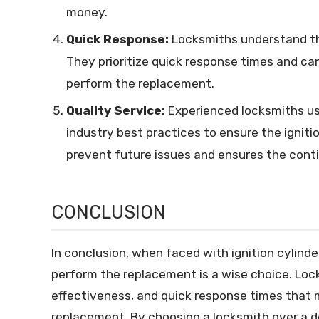
money.
Quick Response:
Locksmiths understand tha
They prioritize quick response times and can
perform the replacement.
Quality Service:
Experienced locksmiths us
industry best practices to ensure the igniti
prevent future issues and ensures the contin
CONCLUSION
In conclusion, when faced with ignition cylinder
perform the replacement is a wise choice. Loc
effectiveness, and quick response times that m
replacement. By choosing a locksmith over a de