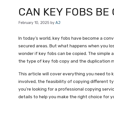
CAN KEY FOBS BE 
February 10, 2025
by
AJ
In today’s world, key fobs have become a conv
secured areas. But what happens when you los
wonder if key fobs can be copied. The simple a
the type of key fob copy and the duplication
This article will cover everything you need to
involved, the feasibility of copying different 
you’re looking for a professional copying servic
details to help you make the right choice for 