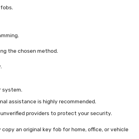
fobs.
.
ramming.
using the chosen method.
.
r system.
ional assistance is highly recommended.
unverified providers to protect your security.
copy an original key fob for home, office, or vehicle