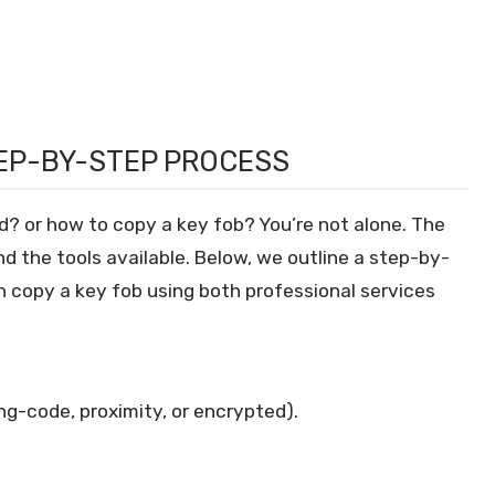
TEP-BY-STEP PROCESS
d? or how to copy a key fob? You’re not alone. The
d the tools available. Below, we outline a step-by-
 copy a key fob using both professional services
ling-code, proximity, or encrypted).