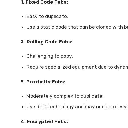
1. Fixed Code Fobs:
Easy to duplicate.
Use a static code that can be cloned with ba
2. Rolling Code Fobs:
Challenging to copy.
Require specialized equipment due to dyna
3. Proximity Fobs:
Moderately complex to duplicate.
Use RFID technology and may need professi
4. Encrypted Fobs: