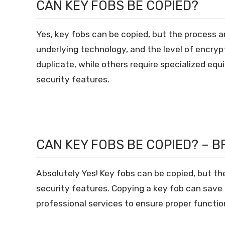
CAN KEY FOBS BE COPIED?
Yes, key fobs can be copied, but the process an
underlying technology, and the level of encryp
duplicate, while others require specialized eq
security features.
CAN KEY FOBS BE COPIED? – B
Absolutely Yes! Key fobs can be copied, but th
security features. Copying a key fob can save 
professional services to ensure proper function