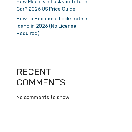
How Much Is a Locksmith for a
Car? 2026 US Price Guide
How to Become a Locksmith in
Idaho in 2026 (No License
Required)
RECENT
COMMENTS
No comments to show.