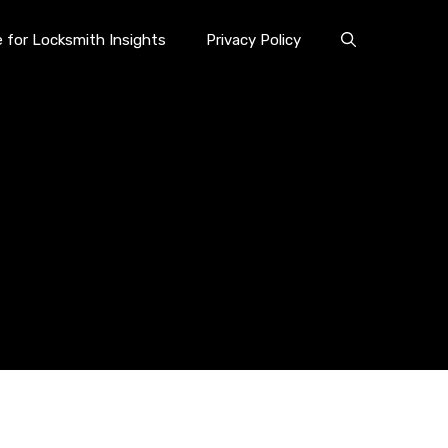
e for Locksmith Insights
Privacy Policy