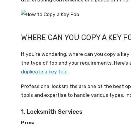
WHERE CAN YOU COPY A KEY F
If you’re wondering, where can you copy a key 
the type of fob and your requirements. Here’
duplicate a key fob
:
Professional locksmiths are one of the best o
tools and expertise to handle various types, in
1. Locksmith Services
Pros: