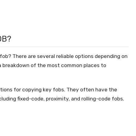
OB?
fob? There are several reliable options depending on
s a breakdown of the most common places to
ptions for copying key fobs. They often have the
cluding fixed-code, proximity, and rolling-code fobs.