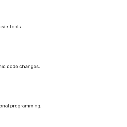
sic tools.
mic code changes.
onal programming.