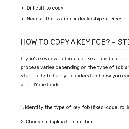
Difficult to copy.
Need authorization or dealership services.
HOW TO COPY A KEY FOB? – S
If you’ve ever wondered can key fobs be copie
process varies depending on the type of fob an
step guide to help you understand how you can
and DIY methods.
1. Identify the type of key fob (fixed-code, rol
2. Choose a duplication method: