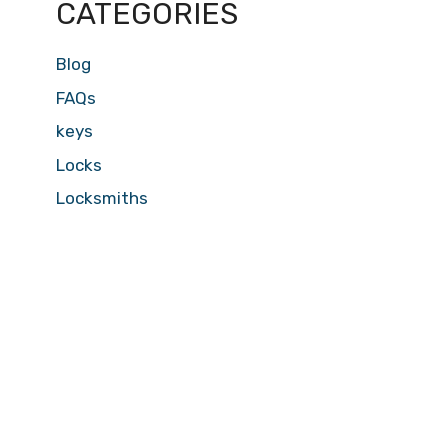
CATEGORIES
Blog
FAQs
keys
Locks
Locksmiths