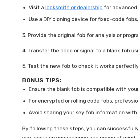
Visit a
locksmith or dealership
for advanced 
Use a DIY cloning device for fixed-code fobs
3. Provide the original fob for analysis or prog
4. Transfer the code or signal to a blank fob 
5. Test the new fob to check it works perfectly
BONUS TIPS:
Ensure the blank fob is compatible with you
For encrypted or rolling code fobs, profess
Avoid sharing your key fob information with 
By following these steps, you can successfully 
use, ensuring convenience and peace of mind.