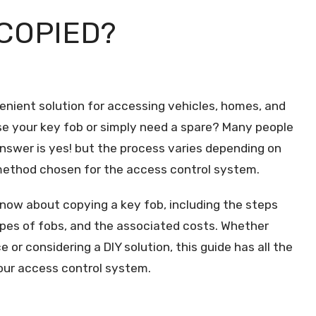
COPIED?
enient solution for accessing vehicles, homes, and
e your key fob or simply need a spare? Many people
nswer is yes! but the process varies depending on
 method chosen for the access control system.
 know about copying a key fob, including the steps
types of fobs, and the associated costs. Whether
e or considering a DIY solution, this guide has all the
your access control system.