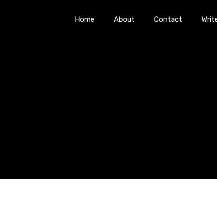
Home
About
Contact
Writ