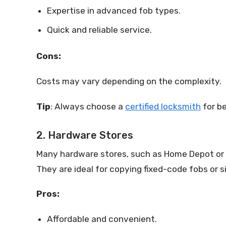
Expertise in advanced fob types.
Quick and reliable service.
Cons:
Costs may vary depending on the complexity.
Tip
: Always choose a
certified locksmith
for be
2. Hardware Stores
Many hardware stores, such as Home Depot or Lo
They are ideal for copying fixed-code fobs or 
Pros:
Affordable and convenient.