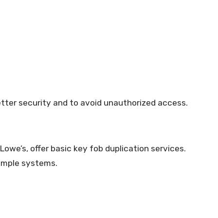
tter security and to avoid unauthorized access.
we’s, offer basic key fob duplication services.
simple systems.