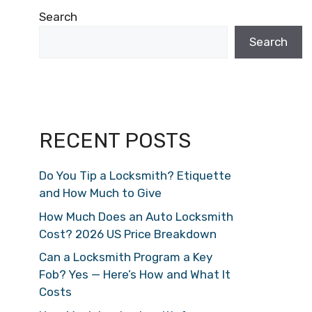
Search
Search
RECENT POSTS
Do You Tip a Locksmith? Etiquette
and How Much to Give
How Much Does an Auto Locksmith
Cost? 2026 US Price Breakdown
Can a Locksmith Program a Key
Fob? Yes — Here’s How and What It
Costs