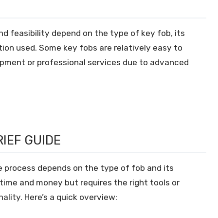
d feasibility depend on the type of key fob, its
tion used. Some key fobs are relatively easy to
uipment or professional services due to advanced
RIEF GUIDE
e process depends on the type of fob and its
time and money but requires the right tools or
ality. Here’s a quick overview: