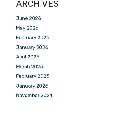
ARCHIVES
June 2026
May 2026
February 2026
January 2026
April 2025
March 2025
February 2025
January 2025
November 2024