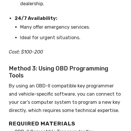
dealership.
24/7 Availability:
Many offer emergency services.
Ideal for urgent situations.
Cost: $100-200
Method 3: Using OBD Programming
Tools
By using an OBD-II compatible key programmer
and vehicle-specific software, you can connect to
your car’s computer system to program a new key
directly, which requires some technical expertise.
REQUIRED MATERIALS