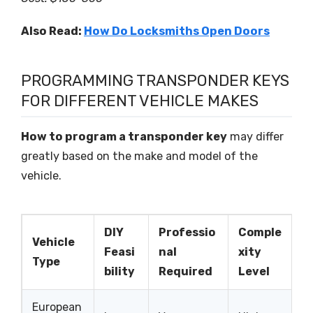
Also Read:
How Do Locksmiths Open Doors
PROGRAMMING TRANSPONDER KEYS
FOR DIFFERENT VEHICLE MAKES
How to program a transponder key
may differ
greatly based on the make and model of the
vehicle.
DIY
Professio
Comple
Vehicle
Feasi
nal
xity
Type
bility
Required
Level
European