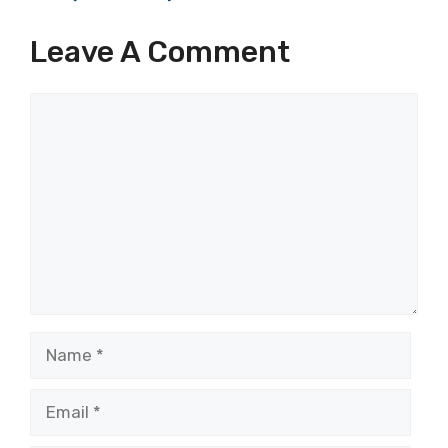
Leave A Comment