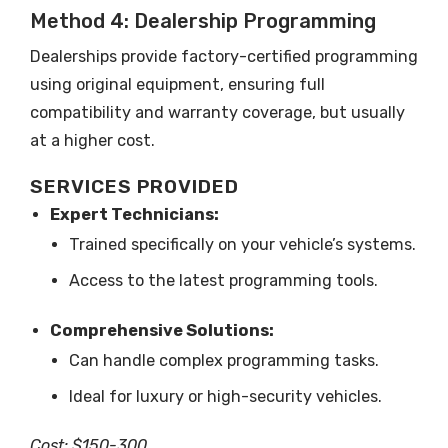
Method 4: Dealership Programming
Dealerships provide factory-certified programming
using original equipment, ensuring full
compatibility and warranty coverage, but usually
at a higher cost.
SERVICES PROVIDED
Expert Technicians:
Trained specifically on your vehicle’s systems.
Access to the latest programming tools.
Comprehensive Solutions:
Can handle complex programming tasks.
Ideal for luxury or high-security vehicles.
Cost: $150-300