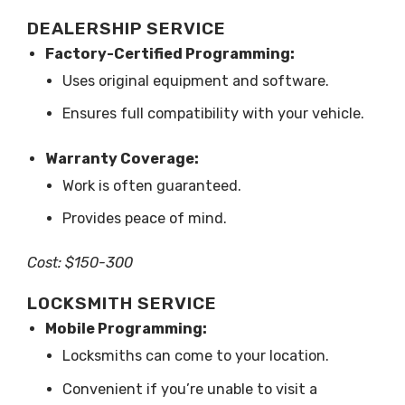
DEALERSHIP SERVICE
Factory-Certified Programming:
Uses original equipment and software.
Ensures full compatibility with your vehicle.
Warranty Coverage:
Work is often guaranteed.
Provides peace of mind.
Cost: $150-300
LOCKSMITH SERVICE
Mobile Programming:
Locksmiths can come to your location.
Convenient if you’re unable to visit a