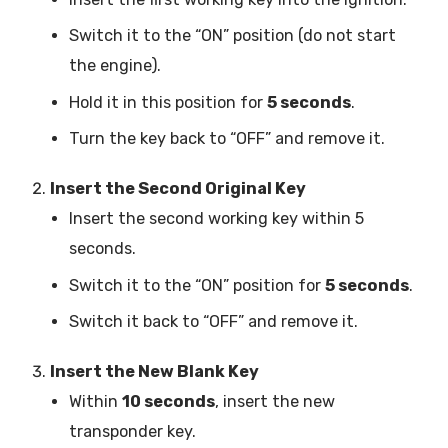
Switch it to the “ON” position (do not start
the engine).
Hold it in this position for
5 seconds
.
Turn the key back to “OFF” and remove it.
Insert the Second Original Key
Insert the second working key within 5
seconds.
Switch it to the “ON” position for
5 seconds
.
Switch it back to “OFF” and remove it.
Insert the New Blank Key
Within
10 seconds
, insert the new
transponder key.