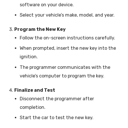
software on your device.
Select your vehicle’s make, model, and year.
Program the New Key
Follow the on-screen instructions carefully.
When prompted, insert the new key into the
ignition.
The programmer communicates with the
vehicle’s computer to program the key.
Finalize and Test
Disconnect the programmer after
completion.
Start the car to test the new key.