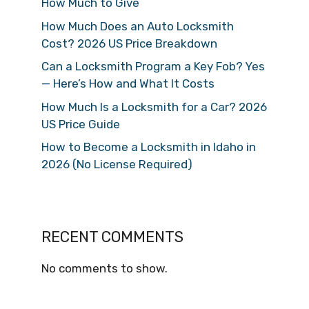
How Much to Give
How Much Does an Auto Locksmith
Cost? 2026 US Price Breakdown
Can a Locksmith Program a Key Fob? Yes
— Here’s How and What It Costs
How Much Is a Locksmith for a Car? 2026
US Price Guide
How to Become a Locksmith in Idaho in
2026 (No License Required)
RECENT COMMENTS
No comments to show.