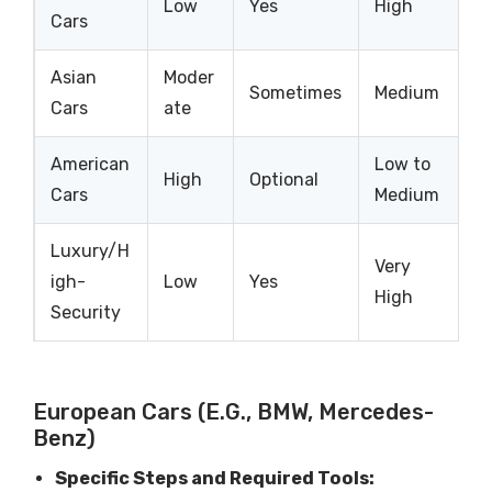
Low
Yes
High
Cars
Asian
Moder
Sometimes
Medium
Cars
ate
American
Low to
High
Optional
Cars
Medium
Luxury/H
Very
igh-
Low
Yes
High
Security
European Cars (e.g., BMW, Mercedes-
Benz)
Specific Steps and Required Tools: