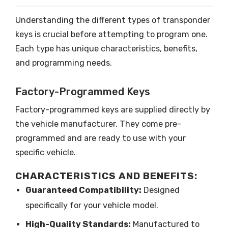
Understanding the different types of transponder
keys is crucial before attempting to program one.
Each type has unique characteristics, benefits,
and programming needs.
Factory-Programmed Keys
Factory-programmed keys are supplied directly by
the vehicle manufacturer. They come pre-
programmed and are ready to use with your
specific vehicle.
CHARACTERISTICS AND BENEFITS:
Guaranteed Compatibility:
Designed
specifically for your vehicle model.
High-Quality Standards:
Manufactured to