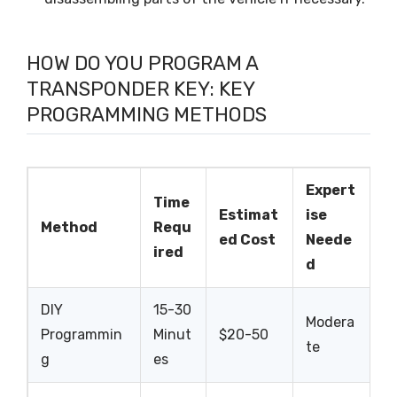
HOW DO YOU PROGRAM A
TRANSPONDER KEY: KEY
PROGRAMMING METHODS
Expert
Time
Estimat
ise
Method
Requ
ed Cost
Neede
ired
d
DIY
15-30
Modera
Programmin
Minut
$20-50
te
g
es