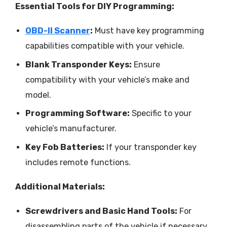
Essential Tools for DIY Programming:
OBD-II Scanner
:
Must have key programming
capabilities compatible with your vehicle.
Blank Transponder Keys:
Ensure
compatibility with your vehicle’s make and
model.
Programming Software:
Specific to your
vehicle’s manufacturer.
Key Fob Batteries:
If your transponder key
includes remote functions.
Additional Materials:
Screwdrivers and Basic Hand Tools:
For
disassembling parts of the vehicle if necessary.