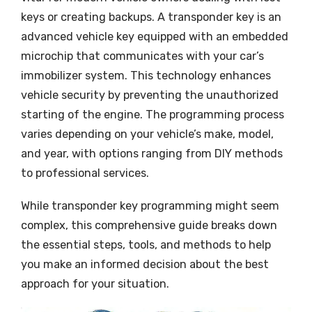
keys or creating backups. A transponder key is an
advanced vehicle key equipped with an embedded
microchip that communicates with your car’s
immobilizer system. This technology enhances
vehicle security by preventing the unauthorized
starting of the engine. The programming process
varies depending on your vehicle’s make, model,
and year, with options ranging from DIY methods
to professional services.
While transponder key programming might seem
complex, this comprehensive guide breaks down
the essential steps, tools, and methods to help
you make an informed decision about the best
approach for your situation.