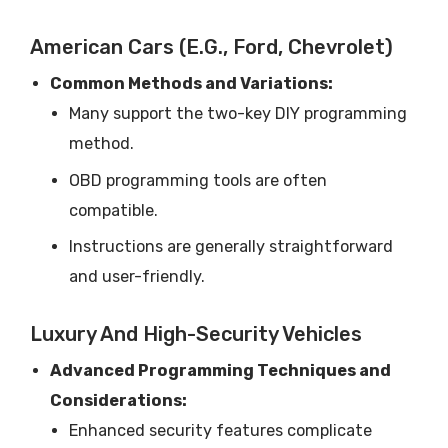
American Cars (e.g., Ford, Chevrolet)
Common Methods and Variations:
Many support the two-key DIY programming
method.
OBD programming tools are often
compatible.
Instructions are generally straightforward
and user-friendly.
Luxury And High-Security Vehicles
Advanced Programming Techniques and
Considerations:
Enhanced security features complicate