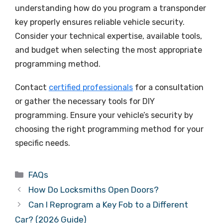
understanding how do you program a transponder
key properly ensures reliable vehicle security.
Consider your technical expertise, available tools,
and budget when selecting the most appropriate
programming method.
Contact
certified professionals
for a consultation
or gather the necessary tools for DIY
programming. Ensure your vehicle’s security by
choosing the right programming method for your
specific needs.
FAQs
How Do Locksmiths Open Doors?
Can I Reprogram a Key Fob to a Different
Car? (2026 Guide)