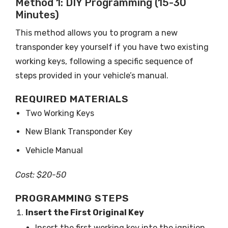
Method 1: DIY Programming (15-30
Minutes)
This method allows you to program a new
transponder key yourself if you have two existing
working keys, following a specific sequence of
steps provided in your vehicle’s manual.
REQUIRED MATERIALS
Two Working Keys
New Blank Transponder Key
Vehicle Manual
Cost: $20-50
PROGRAMMING STEPS
Insert the First Original Key
Insert the first working key into the ignition.