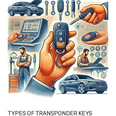
TYPES OF TRANSPONDER KEYS