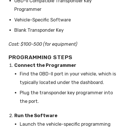
OBD-II Compatible Transponder Key
Programmer
Vehicle-Specific Software
Blank Transponder Key
Cost: $100-500 (for equipment)
PROGRAMMING STEPS
Connect the Programmer
Find the OBD-II port in your vehicle, which is
typically located under the dashboard.
Plug the transponder key programmer into
the port.
Run the Software
Launch the vehicle-specific programming