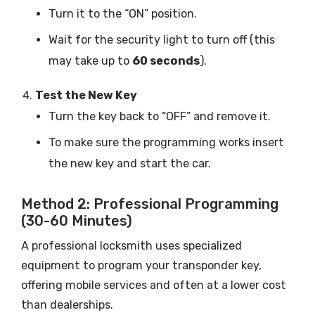
Turn it to the “ON” position.
Wait for the security light to turn off (this
may take up to
60 seconds
).
Test the New Key
Turn the key back to “OFF” and remove it.
To make sure the programming works insert
the new key and start the car.
Method 2: Professional Programming
(30-60 Minutes)
A professional locksmith uses specialized
equipment to program your transponder key,
offering mobile services and often at a lower cost
than dealerships.