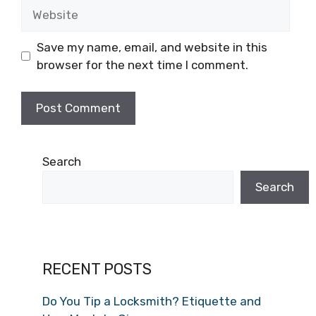
Save my name, email, and website in this
browser for the next time I comment.
Search
Search
RECENT POSTS
Do You Tip a Locksmith? Etiquette and