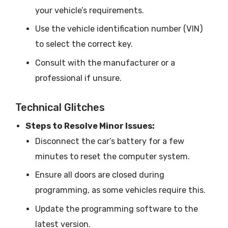
your vehicle’s requirements.
Use the vehicle identification number (VIN)
to select the correct key.
Consult with the manufacturer or a
professional if unsure.
Technical Glitches
Steps to Resolve Minor Issues:
Disconnect the car’s battery for a few
minutes to reset the computer system.
Ensure all doors are closed during
programming, as some vehicles require this.
Update the programming software to the
latest version.