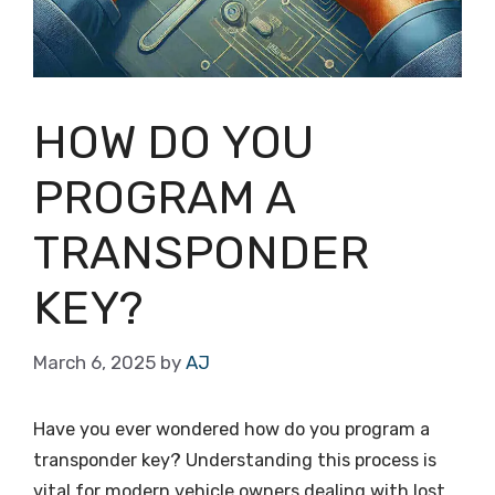
HOW DO YOU
PROGRAM A
TRANSPONDER
KEY?
March 6, 2025
by
AJ
Have you ever wondered how do you program a
transponder key? Understanding this process is
vital for modern vehicle owners dealing with lost