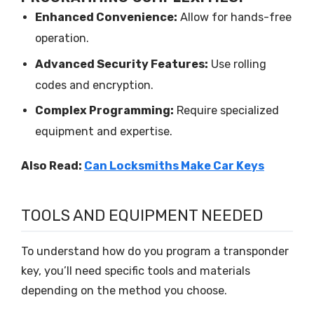
Enhanced Convenience:
Allow for hands-free
operation.
Advanced Security Features:
Use rolling
codes and encryption.
Complex Programming:
Require specialized
equipment and expertise.
Also Read:
Can Locksmiths Make Car Keys
TOOLS AND EQUIPMENT NEEDED
To understand how do you program a transponder
key, you’ll need specific tools and materials
depending on the method you choose.