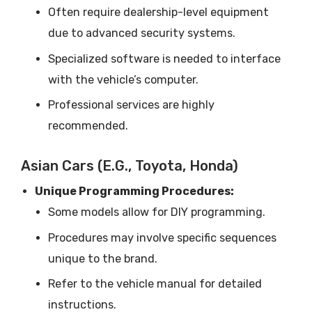
Often require dealership-level equipment
due to advanced security systems.
Specialized software is needed to interface
with the vehicle’s computer.
Professional services are highly
recommended.
Asian Cars (e.g., Toyota, Honda)
Unique Programming Procedures:
Some models allow for DIY programming.
Procedures may involve specific sequences
unique to the brand.
Refer to the vehicle manual for detailed
instructions.