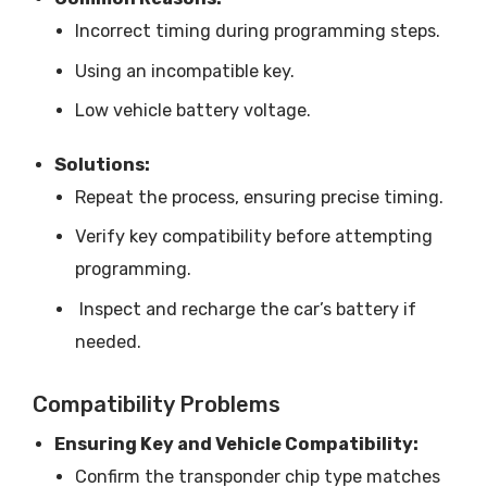
Incorrect timing during programming steps.
Using an incompatible key.
Low vehicle battery voltage.
Solutions:
Repeat the process, ensuring precise timing.
Verify key compatibility before attempting
programming.
Inspect and recharge the car’s battery if
needed.
Compatibility Problems
Ensuring Key and Vehicle Compatibility:
Confirm the transponder chip type matches