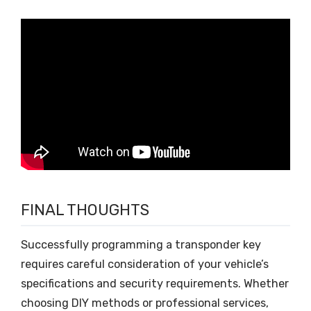
FINAL THOUGHTS
Successfully programming a transponder key
requires careful consideration of your vehicle’s
specifications and security requirements. Whether
choosing DIY methods or professional services,