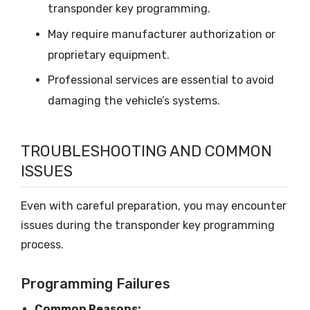
transponder key programming.
May require manufacturer authorization or
proprietary equipment.
Professional services are essential to avoid
damaging the vehicle’s systems.
TROUBLESHOOTING AND COMMON
ISSUES
Even with careful preparation, you may encounter
issues during the transponder key programming
process.
Programming Failures
Common Reasons: