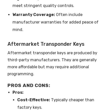
meet stringent quality controls.
Warranty Coverage:
Often include
manufacturer warranties for added peace of
mind.
Aftermarket Transponder Keys
Aftermarket transponder keys are produced by
third-party manufacturers. They are generally
more affordable but may require additional
programming.
PROS AND CONS:
Pros:
Cost-Effective:
Typically cheaper than
factory keys.