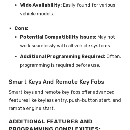
Wide Availability:
Easily found for various
vehicle models.
Cons:
Potential Compatibility Issues:
May not
work seamlessly with all vehicle systems.
Additional Programming Required:
Often,
programming is required before use.
Smart Keys And Remote Key Fobs
Smart keys and remote key fobs offer advanced
features like keyless entry, push-button start, and
remote engine start.
ADDITIONAL FEATURES AND
PROGRAMMING COMPLEXITIES: