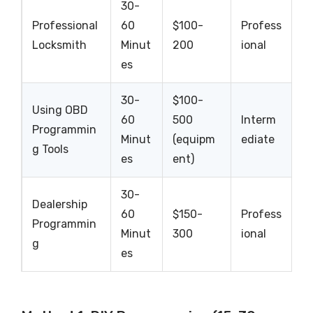
30-
Professional
60
$100-
Profess
Locksmith
Minut
200
ional
es
30-
$100-
Using OBD
60
500
Interm
Programmin
Minut
(equipm
ediate
g Tools
es
ent)
30-
Dealership
60
$150-
Profess
Programmin
Minut
300
ional
g
es