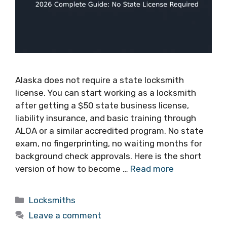
Alaska does not require a state locksmith
license. You can start working as a locksmith
after getting a $50 state business license,
liability insurance, and basic training through
ALOA or a similar accredited program. No state
exam, no fingerprinting, no waiting months for
background check approvals. Here is the short
version of how to become …
Read more
Locksmiths
Leave a comment