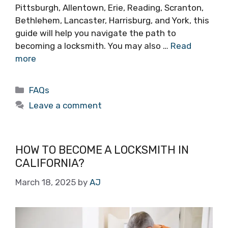
Pittsburgh, Allentown, Erie, Reading, Scranton,
Bethlehem, Lancaster, Harrisburg, and York, this
guide will help you navigate the path to
becoming a locksmith. You may also …
Read
more
FAQs
Leave a comment
HOW TO BECOME A LOCKSMITH IN
CALIFORNIA?
March 18, 2025
by
AJ