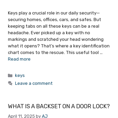
Keys play a crucial role in our daily security—
securing homes, offices, cars, and safes. But
keeping tabs on all these keys can be a real
headache. Ever picked up a key with no
markings and scratched your head wondering
what it opens? That’s where a key identification
chart comes to the rescue. This useful tool …
Read more
keys
Leave a comment
WHAT IS A BACKSET ON A DOOR LOCK?
April 11, 2025
by
AJ