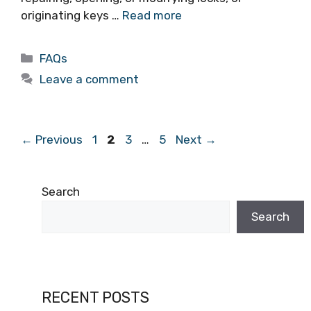
originating keys …
Read more
FAQs
Leave a comment
←
Previous
1
2
3
…
5
Next
→
Search
Search
RECENT POSTS