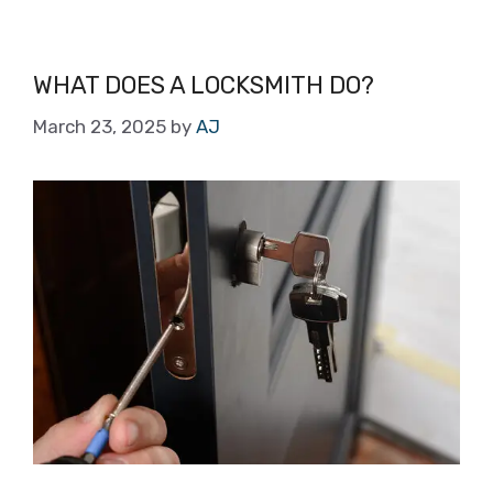
WHAT DOES A LOCKSMITH DO?
March 23, 2025
by
AJ