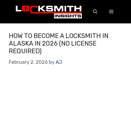
HOW TO BECOME A LOCKSMITH IN
ALASKA IN 2026 (NO LICENSE
REQUIRED)
February 2, 2026
by
AJ