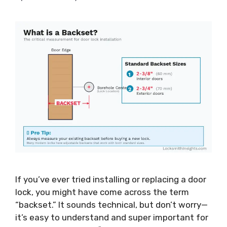
If you’ve ever tried installing or replacing a door
lock, you might have come across the term
“backset.” It sounds technical, but don’t worry—
it’s easy to understand and super important for