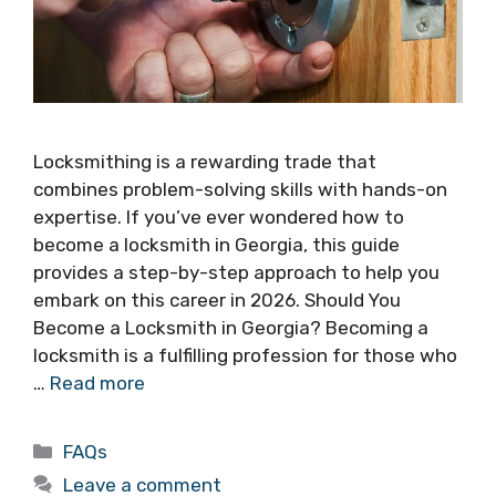
Locksmithing is a rewarding trade that
combines problem-solving skills with hands-on
expertise. If you’ve ever wondered how to
become a locksmith in Georgia, this guide
provides a step-by-step approach to help you
embark on this career in 2026. Should You
Become a Locksmith in Georgia? Becoming a
locksmith is a fulfilling profession for those who
…
Read more
FAQs
Leave a comment