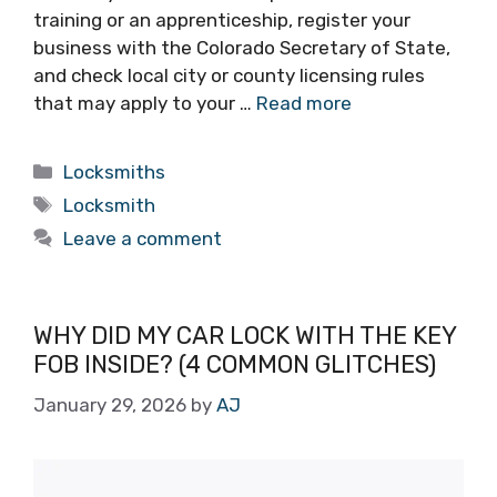
training or an apprenticeship, register your
business with the Colorado Secretary of State,
and check local city or county licensing rules
that may apply to your …
Read more
Locksmiths
Locksmith
Leave a comment
WHY DID MY CAR LOCK WITH THE KEY
FOB INSIDE? (4 COMMON GLITCHES)
January 29, 2026
by
AJ