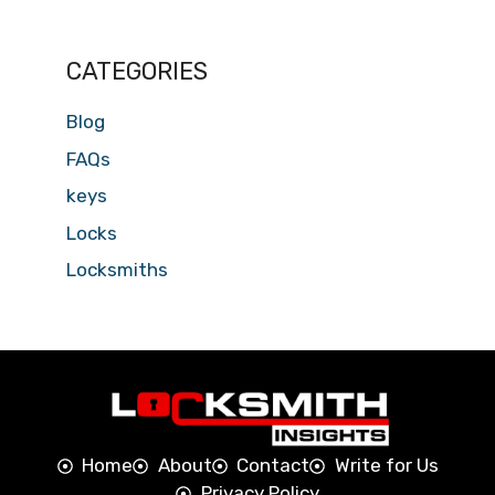
CATEGORIES
Blog
FAQs
keys
Locks
Locksmiths
Home
About
Contact
Write for Us
Privacy Policy