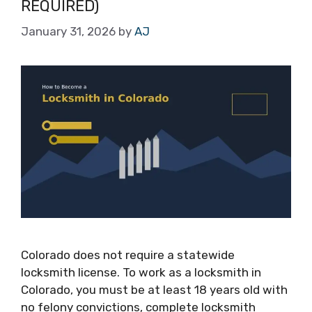
REQUIRED)
January 31, 2026
by
AJ
Colorado does not require a statewide
locksmith license. To work as a locksmith in
Colorado, you must be at least 18 years old with
no felony convictions, complete locksmith