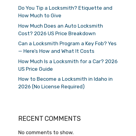
Do You Tip a Locksmith? Etiquette and
How Much to Give
How Much Does an Auto Locksmith
Cost? 2026 US Price Breakdown
Can a Locksmith Program a Key Fob? Yes
— Here’s How and What It Costs
How Much Is a Locksmith for a Car? 2026
US Price Guide
How to Become a Locksmith in Idaho in
2026 (No License Required)
RECENT COMMENTS
No comments to show.