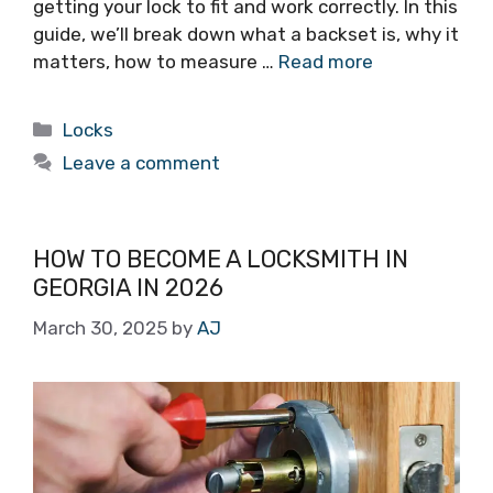
getting your lock to fit and work correctly. In this
guide, we’ll break down what a backset is, why it
matters, how to measure …
Read more
Locks
Leave a comment
HOW TO BECOME A LOCKSMITH IN
GEORGIA IN 2026
March 30, 2025
by
AJ