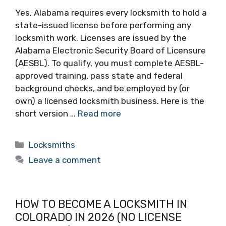
Yes, Alabama requires every locksmith to hold a
state-issued license before performing any
locksmith work. Licenses are issued by the
Alabama Electronic Security Board of Licensure
(AESBL). To qualify, you must complete AESBL-
approved training, pass state and federal
background checks, and be employed by (or
own) a licensed locksmith business. Here is the
short version …
Read more
Locksmiths
Leave a comment
HOW TO BECOME A LOCKSMITH IN
COLORADO IN 2026 (NO LICENSE