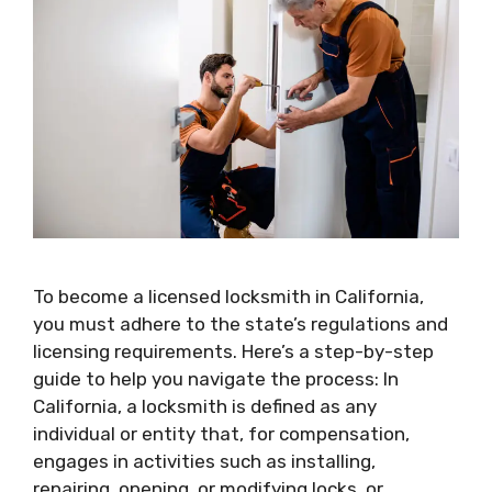
To become a licensed locksmith in California,
you must adhere to the state’s regulations and
licensing requirements. Here’s a step-by-step
guide to help you navigate the process: In
California, a locksmith is defined as any
individual or entity that, for compensation,
engages in activities such as installing,
repairing, opening, or modifying locks, or