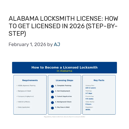
ALABAMA LOCKSMITH LICENSE: HOW
TO GET LICENSED IN 2026 (STEP-BY-
STEP)
February 1, 2026
by
AJ