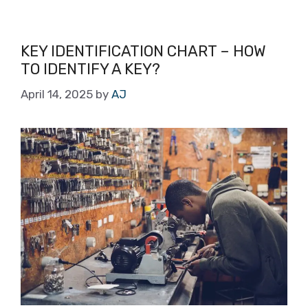
KEY IDENTIFICATION CHART – HOW
TO IDENTIFY A KEY?
April 14, 2025
by
AJ