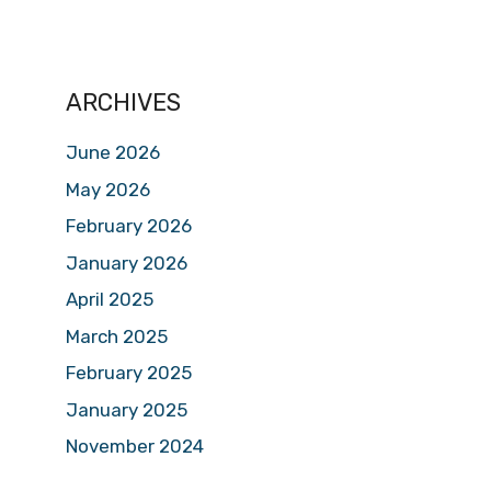
ARCHIVES
June 2026
May 2026
February 2026
January 2026
April 2025
March 2025
February 2025
January 2025
November 2024