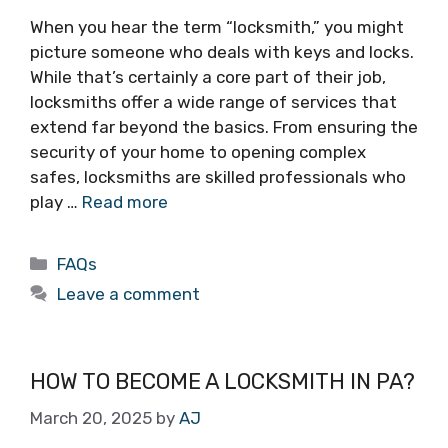
When you hear the term “locksmith,” you might
picture someone who deals with keys and locks.
While that’s certainly a core part of their job,
locksmiths offer a wide range of services that
extend far beyond the basics. From ensuring the
security of your home to opening complex
safes, locksmiths are skilled professionals who
play …
Read more
FAQs
Leave a comment
HOW TO BECOME A LOCKSMITH IN PA?
March 20, 2025
by
AJ