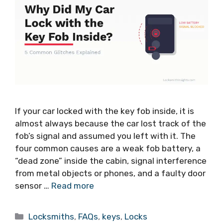
If your car locked with the key fob inside, it is
almost always because the car lost track of the
fob’s signal and assumed you left with it. The
four common causes are a weak fob battery, a
“dead zone” inside the cabin, signal interference
from metal objects or phones, and a faulty door
sensor …
Read more
Locksmiths
,
FAQs
,
keys
,
Locks