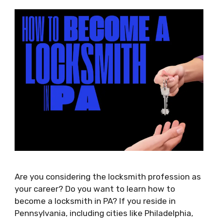
Are you considering the locksmith profession as
your career? Do you want to learn how to
become a locksmith in PA? If you reside in
Pennsylvania, including cities like Philadelphia,