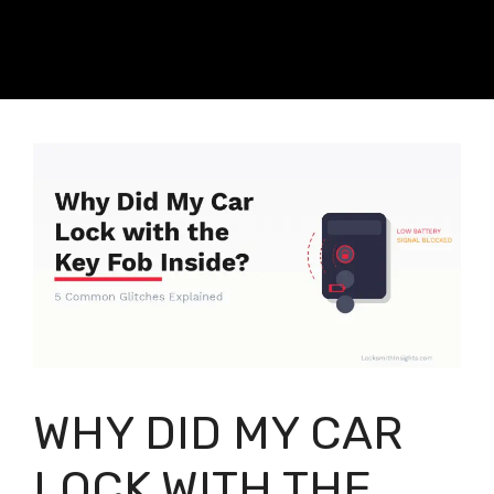
WHY DID MY CAR
LOCK WITH THE