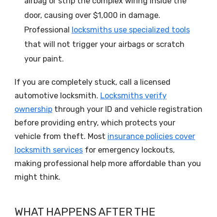
airbag or strip the complex wiring inside the
door, causing over $1,000 in damage.
Professional
locksmiths use specialized tools
that will not trigger your airbags or scratch
your paint.
If you are completely stuck, call a licensed
automotive locksmith.
Locksmiths verify
ownership
through your ID and vehicle registration
before providing entry, which protects your
vehicle from theft. Most
insurance policies cover
locksmith services
for emergency lockouts,
making professional help more affordable than you
might think.
WHAT HAPPENS AFTER THE