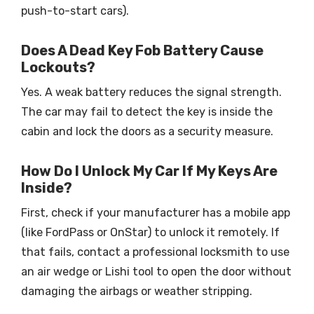
push-to-start cars).
Does A Dead Key Fob Battery Cause
Lockouts?
Yes. A weak battery reduces the signal strength.
The car may fail to detect the key is inside the
cabin and lock the doors as a security measure.
How Do I Unlock My Car If My Keys Are
Inside?
First, check if your manufacturer has a mobile app
(like FordPass or OnStar) to unlock it remotely. If
that fails, contact a professional locksmith to use
an air wedge or Lishi tool to open the door without
damaging the airbags or weather stripping.