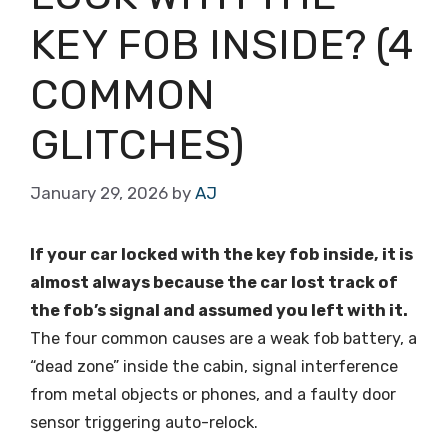
KEY FOB INSIDE? (4
COMMON
GLITCHES)
January 29, 2026
by
AJ
If your car locked with the key fob inside, it is
almost always because the car lost track of
the fob’s signal and assumed you left with it.
The four common causes are a weak fob battery, a
“dead zone” inside the cabin, signal interference
from metal objects or phones, and a faulty door
sensor triggering auto-relock.