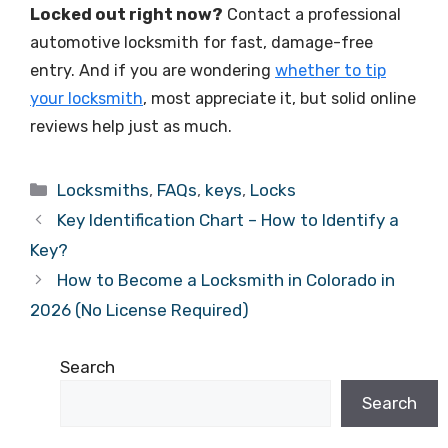
Locked out right now?
Contact a professional
automotive locksmith for fast, damage-free
entry. And if you are wondering
whether to tip
your locksmith
, most appreciate it, but solid online
reviews help just as much.
Locksmiths
,
FAQs
,
keys
,
Locks
Key Identification Chart – How to Identify a
Key?
How to Become a Locksmith in Colorado in
2026 (No License Required)
Search
Search