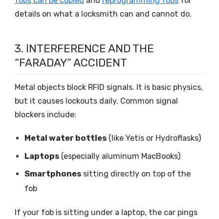
fobs can be copied
and
reprogramming fobs
for
details on what a locksmith can and cannot do.
3. INTERFERENCE AND THE
“FARADAY” ACCIDENT
Metal objects block RFID signals. It is basic physics,
but it causes lockouts daily. Common signal
blockers include:
Metal water bottles
(like Yetis or Hydroflasks)
Laptops
(especially aluminum MacBooks)
Smartphones
sitting directly on top of the
fob
If your fob is sitting under a laptop, the car pings