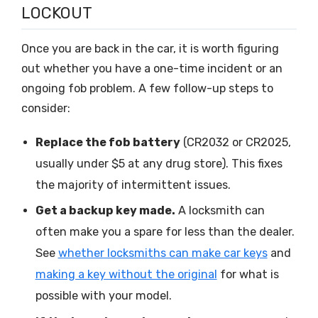
LOCKOUT
Once you are back in the car, it is worth figuring
out whether you have a one-time incident or an
ongoing fob problem. A few follow-up steps to
consider:
Replace the fob battery
(CR2032 or CR2025,
usually under $5 at any drug store). This fixes
the majority of intermittent issues.
Get a backup key made.
A locksmith can
often make you a spare for less than the dealer.
See
whether locksmiths can make car keys
and
making a key without the original
for what is
possible with your model.