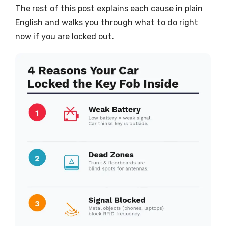
The rest of this post explains each cause in plain
English and walks you through what to do right
now if you are locked out.