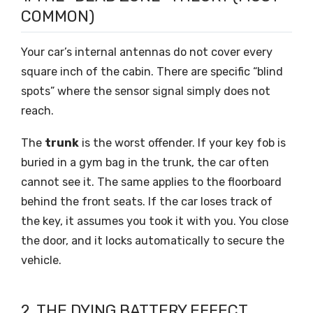
COMMON)
Your car’s internal antennas do not cover every
square inch of the cabin. There are specific “blind
spots” where the sensor signal simply does not
reach.
The
trunk
is the worst offender. If your key fob is
buried in a gym bag in the trunk, the car often
cannot see it. The same applies to the floorboard
behind the front seats. If the car loses track of
the key, it assumes you took it with you. You close
the door, and it locks automatically to secure the
vehicle.
2. THE DYING BATTERY EFFECT