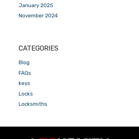
January 2025
November 2024
CATEGORIES
Blog
FAQs
keys
Locks
Locksmiths