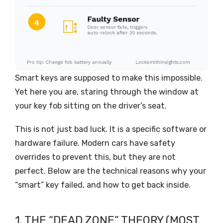
Smart keys are supposed to make this impossible.
Yet here you are, staring through the window at
your key fob sitting on the driver’s seat.
This is not just bad luck. It is a specific software or
hardware failure. Modern cars have safety
overrides to prevent this, but they are not
perfect. Below are the technical reasons why your
“smart” key failed, and how to get back inside.
1. THE “DEAD ZONE” THEORY (MOST