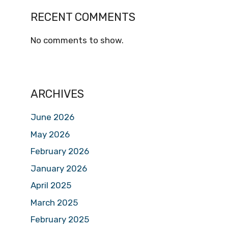
RECENT COMMENTS
No comments to show.
ARCHIVES
June 2026
May 2026
February 2026
January 2026
April 2025
March 2025
February 2025