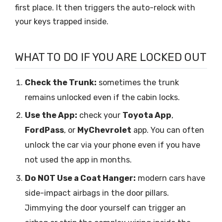
first place. It then triggers the auto-relock with
your keys trapped inside.
WHAT TO DO IF YOU ARE LOCKED OUT
Check the Trunk:
sometimes the trunk
remains unlocked even if the cabin locks.
Use the App:
check your
Toyota App
,
FordPass
, or
MyChevrolet
app. You can often
unlock the car via your phone even if you have
not used the app in months.
Do NOT Use a Coat Hanger:
modern cars have
side-impact airbags in the door pillars.
Jimmying the door yourself can trigger an