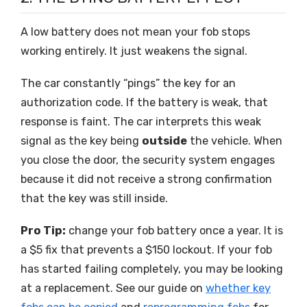
A low battery does not mean your fob stops
working entirely. It just weakens the signal.
The car constantly “pings” the key for an
authorization code. If the battery is weak, that
response is faint. The car interprets this weak
signal as the key being
outside
the vehicle. When
you close the door, the security system engages
because it did not receive a strong confirmation
that the key was still inside.
Pro Tip:
change your fob battery once a year. It is
a $5 fix that prevents a $150 lockout. If your fob
has started failing completely, you may be looking
at a replacement. See our guide on
whether key