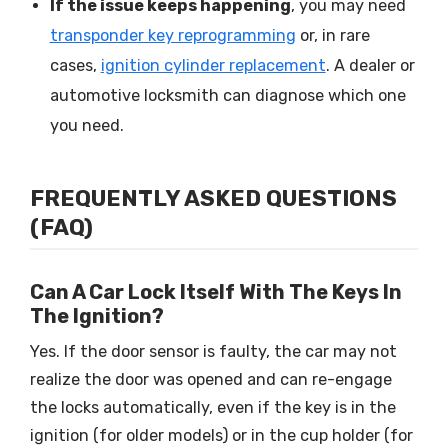
If the issue keeps happening
, you may need
transponder key reprogramming
or, in rare
cases,
ignition cylinder replacement
. A dealer or
automotive locksmith can diagnose which one
you need.
FREQUENTLY ASKED QUESTIONS
(FAQ)
Can A Car Lock Itself With The Keys In
The Ignition?
Yes. If the door sensor is faulty, the car may not
realize the door was opened and can re-engage
the locks automatically, even if the key is in the
ignition (for older models) or in the cup holder (for