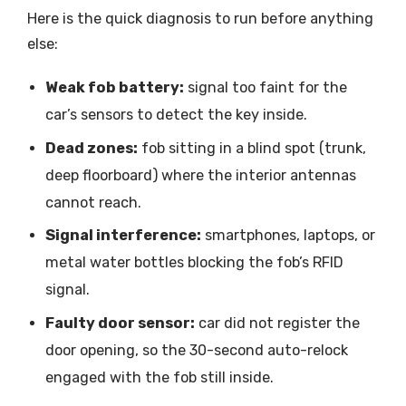
Here is the quick diagnosis to run before anything
else:
Weak fob battery:
signal too faint for the
car’s sensors to detect the key inside.
Dead zones:
fob sitting in a blind spot (trunk,
deep floorboard) where the interior antennas
cannot reach.
Signal interference:
smartphones, laptops, or
metal water bottles blocking the fob’s RFID
signal.
Faulty door sensor:
car did not register the
door opening, so the 30-second auto-relock
engaged with the fob still inside.