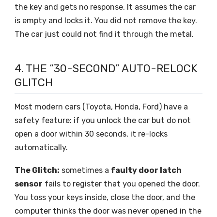
the key and gets no response. It assumes the car
is empty and locks it. You did not remove the key.
The car just could not find it through the metal.
4. THE “30-SECOND” AUTO-RELOCK
GLITCH
Most modern cars (Toyota, Honda, Ford) have a
safety feature: if you unlock the car but do not
open a door within 30 seconds, it re-locks
automatically.
The Glitch:
sometimes a
faulty door latch
sensor
fails to register that you opened the door.
You toss your keys inside, close the door, and the
computer thinks the door was never opened in the