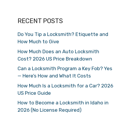
RECENT POSTS
Do You Tip a Locksmith? Etiquette and
How Much to Give
How Much Does an Auto Locksmith
Cost? 2026 US Price Breakdown
Can a Locksmith Program a Key Fob? Yes
— Here’s How and What It Costs
How Much Is a Locksmith for a Car? 2026
US Price Guide
How to Become a Locksmith in Idaho in
2026 (No License Required)