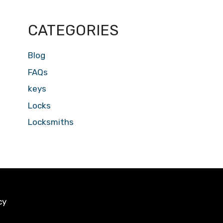
CATEGORIES
Blog
FAQs
keys
Locks
Locksmiths
cy