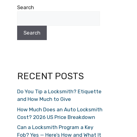
Search
Search
RECENT POSTS
Do You Tip a Locksmith? Etiquette
and How Much to Give
How Much Does an Auto Locksmith
Cost? 2026 US Price Breakdown
Can a Locksmith Program a Key
Fob? Yes — Here’s How and What It