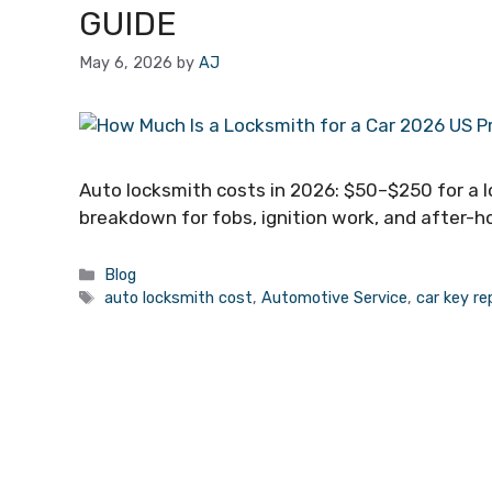
GUIDE
May 6, 2026
by
AJ
Auto locksmith costs in 2026: $50–$250 for a l
breakdown for fobs, ignition work, and after-h
Blog
auto locksmith cost
,
Automotive Service
,
car key r