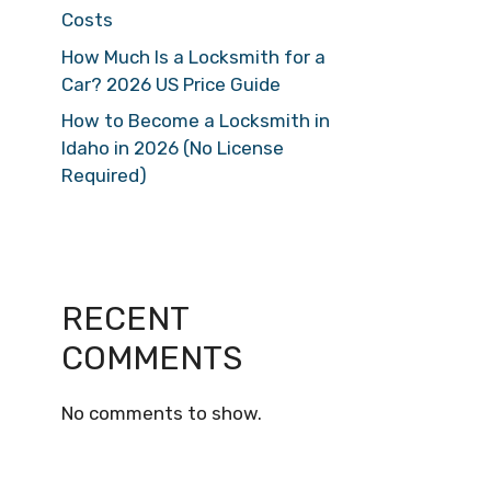
Costs
How Much Is a Locksmith for a
Car? 2026 US Price Guide
How to Become a Locksmith in
Idaho in 2026 (No License
Required)
RECENT
COMMENTS
No comments to show.