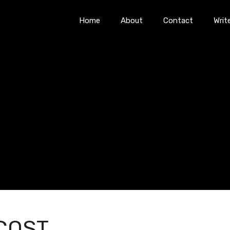
Home
About
Contact
Writ
COST