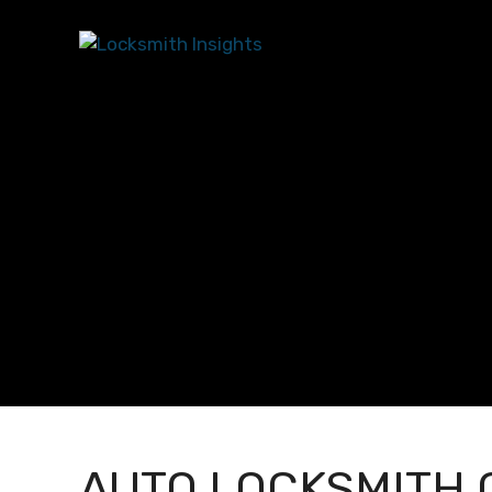
AUTO LOCKSMITH 