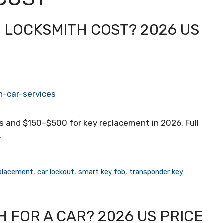
 LOCKSMITH COST? 2026 US
s and $150–$500 for key replacement in 2026. Full
.
eplacement
,
car lockout
,
smart key fob
,
transponder key
 FOR A CAR? 2026 US PRICE