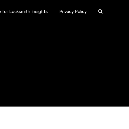
e for Locksmith Insights
Privacy Policy