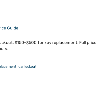
ockout, $150–$500 for key replacement. Full price
ours.
eplacement
,
car lockout