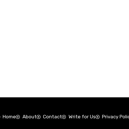
Home
About
Contact
Write for Us
Privacy Poli