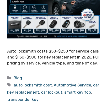
Auto locksmith costs $50–$250 for service calls
and $150–$500 for key replacement in 2026. Full
pricing by service, vehicle type, and time of day.
Blog
auto locksmith cost
,
Automotive Service
,
car
key replacement
,
car lockout
,
smart key fob
,
transponder key