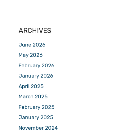
ARCHIVES
June 2026
May 2026
February 2026
January 2026
April 2025
March 2025
February 2025
January 2025
November 2024