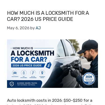
HOW MUCH IS A LOCKSMITH FOR A
CAR? 2026 US PRICE GUIDE
May 6, 2026
by
AJ
Auto locksmith costs in 2026: $50–$250 for a