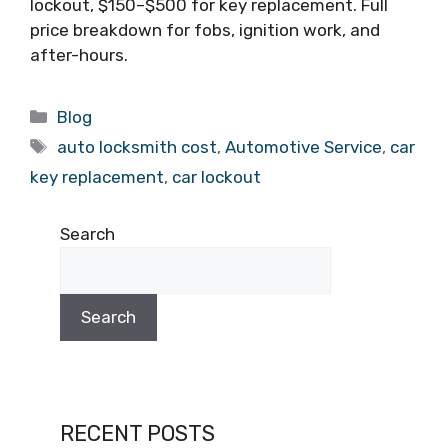
lockout, $150–$500 for key replacement. Full
price breakdown for fobs, ignition work, and
after-hours.
Blog
auto locksmith cost
,
Automotive Service
,
car
key replacement
,
car lockout
Search
Search
RECENT POSTS