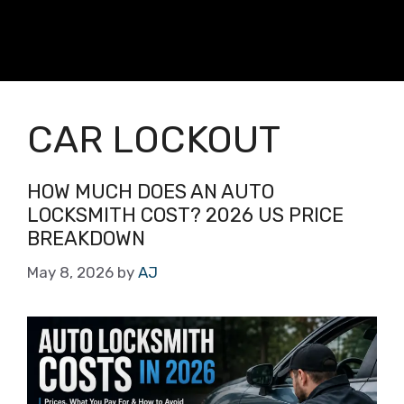
CAR LOCKOUT
HOW MUCH DOES AN AUTO
LOCKSMITH COST? 2026 US PRICE
BREAKDOWN
May 8, 2026
by
AJ