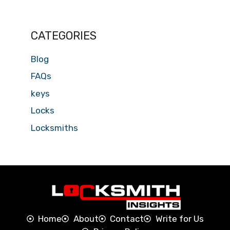
CATEGORIES
Blog
FAQs
keys
Locks
Locksmiths
Home
About
Contact
Write for Us