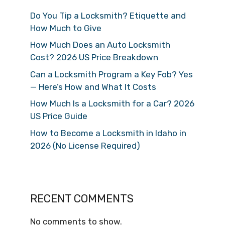
Do You Tip a Locksmith? Etiquette and
How Much to Give
How Much Does an Auto Locksmith
Cost? 2026 US Price Breakdown
Can a Locksmith Program a Key Fob? Yes
— Here’s How and What It Costs
How Much Is a Locksmith for a Car? 2026
US Price Guide
How to Become a Locksmith in Idaho in
2026 (No License Required)
RECENT COMMENTS
No comments to show.