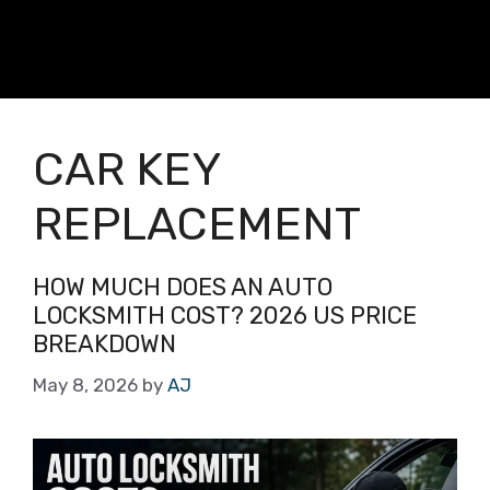
CAR KEY
REPLACEMENT
HOW MUCH DOES AN AUTO
LOCKSMITH COST? 2026 US PRICE
BREAKDOWN
May 8, 2026
by
AJ