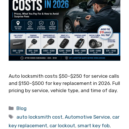
Auto locksmith costs $50–$250 for service calls
and $150–$500 for key replacement in 2026. Full
pricing by service, vehicle type, and time of day.
Blog
auto locksmith cost
,
Automotive Service
,
car
key replacement
,
car lockout
,
smart key fob
,