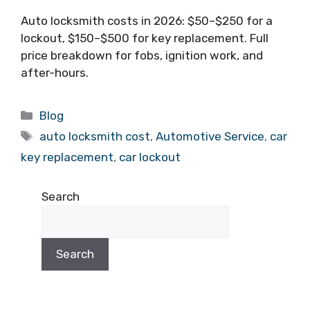
Auto locksmith costs in 2026: $50–$250 for a
lockout, $150–$500 for key replacement. Full
price breakdown for fobs, ignition work, and
after-hours.
Blog
auto locksmith cost
,
Automotive Service
,
car
key replacement
,
car lockout
Search
Search