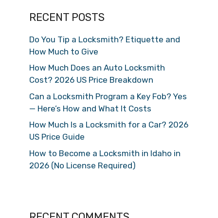
RECENT POSTS
Do You Tip a Locksmith? Etiquette and
How Much to Give
How Much Does an Auto Locksmith
Cost? 2026 US Price Breakdown
Can a Locksmith Program a Key Fob? Yes
— Here’s How and What It Costs
How Much Is a Locksmith for a Car? 2026
US Price Guide
How to Become a Locksmith in Idaho in
2026 (No License Required)
RECENT COMMENTS