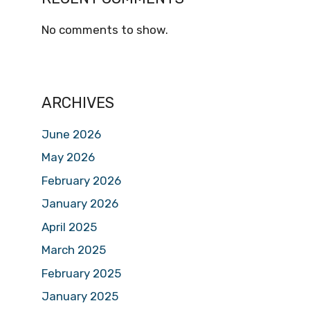
No comments to show.
ARCHIVES
June 2026
May 2026
February 2026
January 2026
April 2025
March 2025
February 2025
January 2025