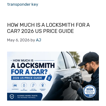
transponder key
HOW MUCH IS A LOCKSMITH FOR A
CAR? 2026 US PRICE GUIDE
May 6, 2026
by
AJ