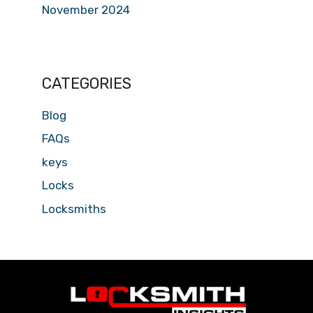
November 2024
CATEGORIES
Blog
FAQs
keys
Locks
Locksmiths