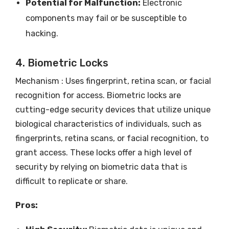
Potential for Malfunction:
Electronic
components may fail or be susceptible to
hacking.
4. Biometric Locks
Mechanism : Uses fingerprint, retina scan, or facial
recognition for access. Biometric locks are
cutting-edge security devices that utilize unique
biological characteristics of individuals, such as
fingerprints, retina scans, or facial recognition, to
grant access. These locks offer a high level of
security by relying on biometric data that is
difficult to replicate or share.
Pros: