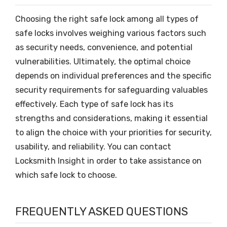
Choosing the right safe lock among all types of
safe locks involves weighing various factors such
as security needs, convenience, and potential
vulnerabilities. Ultimately, the optimal choice
depends on individual preferences and the specific
security requirements for safeguarding valuables
effectively. Each type of safe lock has its
strengths and considerations, making it essential
to align the choice with your priorities for security,
usability, and reliability. You can contact
Locksmith Insight in order to take assistance on
which safe lock to choose.
FREQUENTLY ASKED QUESTIONS