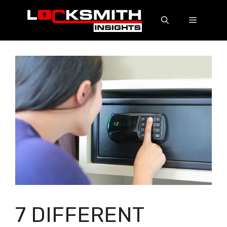
7 DIFFERENT