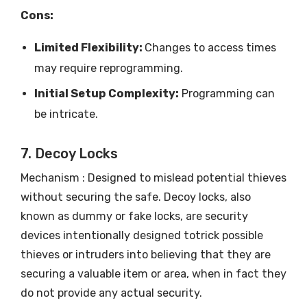
Cons:
Limited Flexibility:
Changes to access times
may require reprogramming.
Initial Setup Complexity:
Programming can
be intricate.
7. Decoy Locks
Mechanism : Designed to mislead potential thieves
without securing the safe. Decoy locks, also
known as dummy or fake locks, are security
devices intentionally designed totrick possible
thieves or intruders into believing that they are
securing a valuable item or area, when in fact they
do not provide any actual security.