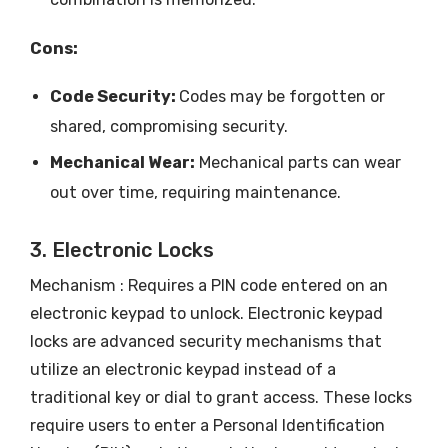
Cons:
Code Security:
Codes may be forgotten or
shared, compromising security.
Mechanical Wear:
Mechanical parts can wear
out over time, requiring maintenance.
3. Electronic Locks
Mechanism : Requires a PIN code entered on an
electronic keypad to unlock. Electronic keypad
locks are advanced security mechanisms that
utilize an electronic keypad instead of a
traditional key or dial to grant access. These locks
require users to enter a Personal Identification