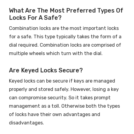
What Are The Most Preferred Types Of
Locks For A Safe?
Combination locks are the most important locks
for a safe. This type typically takes the form of a
dial required. Combination locks are comprised of
multiple wheels which turn with the dial.
Are Keyed Locks Secure?
Keyed locks can be secure if keys are managed
properly and stored safely. However, losing a key
can compromise security. So it takes prompt
management as a toll. Otherwise both the types
of locks have their own advantages and
disadvantages.