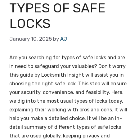
TYPES OF SAFE
LOCKS
January 10, 2025
by
AJ
Are you searching for types of safe locks and are
in need to safeguard your valuables? Don’t worry,
this guide by Locksmith Insight will assist you in
choosing the right safe lock. This step will ensure
your security, convenience, and feasibility. Here,
we dig into the most usual types of locks today,
explaining their working with pros and cons. It will
help you make a detailed choice. It will be an in-
detail summary of different types of safe locks
that are used globally, keeping privacy and