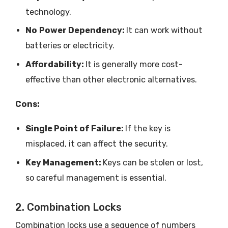
technology.
No
Power Dependency:
It can work without
batteries or electricity.
Affordability:
It is generally more cost-
effective than other electronic alternatives.
Cons:
Single Point of Failure:
If the key is
misplaced, it can affect the security.
Key Management:
Keys can be stolen or lost,
so careful management is essential.
2. Combination Locks
Combination locks use a sequence of numbers