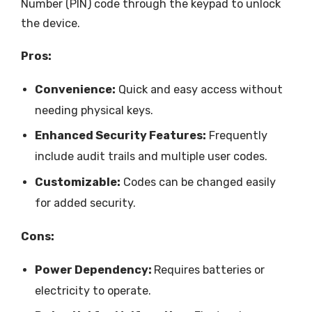
Number (PIN) code through the keypad to unlock
the device.
Pros:
Convenience:
Quick and easy access without
needing physical keys.
Enhanced Security Features:
Frequently
include audit trails and multiple user codes.
Customizable:
Codes can be changed easily
for added security.
Cons:
Power Dependency:
Requires batteries or
electricity to operate.