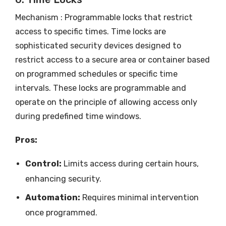
Mechanism : Programmable locks that restrict
access to specific times. Time locks are
sophisticated security devices designed to
restrict access to a secure area or container based
on programmed schedules or specific time
intervals. These locks are programmable and
operate on the principle of allowing access only
during predefined time windows.
Pros:
Control:
Limits access during certain hours,
enhancing security.
Automation:
Requires minimal intervention
once programmed.