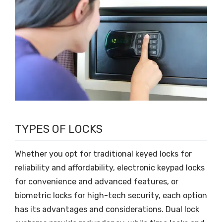
TYPES OF LOCKS
Whether you opt for traditional keyed locks for
reliability and affordability, electronic keypad locks
for convenience and advanced features, or
biometric locks for high-tech security, each option
has its advantages and considerations. Dual lock