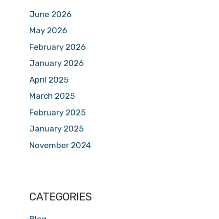
June 2026
May 2026
February 2026
January 2026
April 2025
March 2025
February 2025
January 2025
November 2024
CATEGORIES
Blog