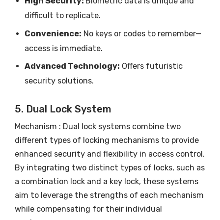
High Security:
Biometric data is unique and
difficult to replicate.
Convenience:
No keys or codes to remember—
access is immediate.
Advanced Technology:
Offers futuristic
security solutions.
5. Dual Lock System
Mechanism : Dual lock systems combine two
different types of locking mechanisms to provide
enhanced security and flexibility in access control.
By integrating two distinct types of locks, such as
a combination lock and a key lock, these systems
aim to leverage the strengths of each mechanism
while compensating for their individual