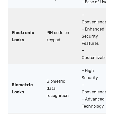
– Ease of Use
–
Convenience
– Enhanced
Electronic
PIN code on
Security
Locks
keypad
Features
–
Customizable
– High
Security
Biometric
Biometric
–
data
Locks
Convenience
recognition
– Advanced
Technology