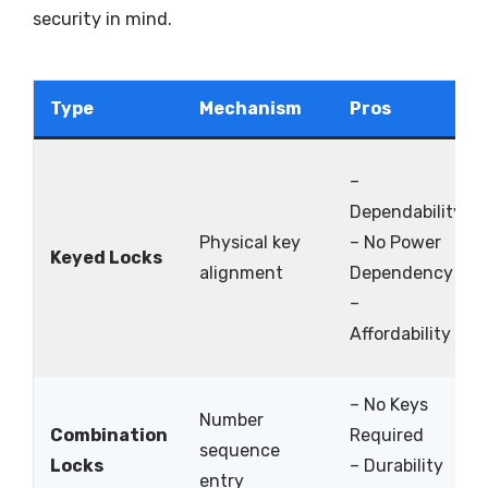
security in mind.
Type
Mechanism
Pros
–
Dependability
Physical key
– No Power
Keyed Locks
alignment
Dependency
–
Affordability
– No Keys
Number
Combination
Required
sequence
Locks
– Durability
entry