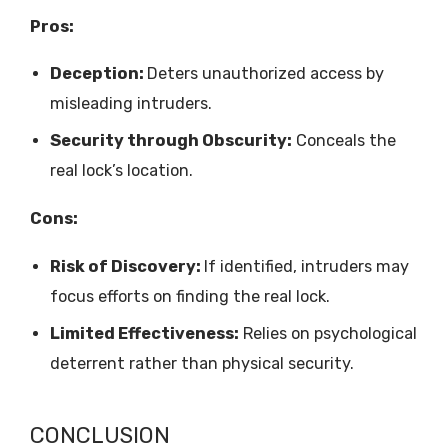
Pros:
Deception:
Deters unauthorized access by
misleading intruders.
Security through Obscurity:
Conceals the
real lock’s location.
Cons:
Risk of Discovery:
If identified, intruders may
focus efforts on finding the real lock.
Limited Effectiveness:
Relies on psychological
deterrent rather than physical security.
CONCLUSION