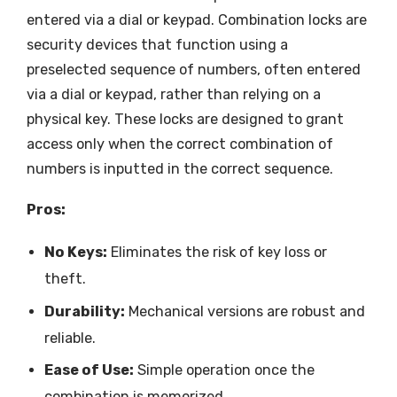
entered via a dial or keypad. Combination locks are
security devices that function using a
preselected sequence of numbers, often entered
via a dial or keypad, rather than relying on a
physical key. These locks are designed to grant
access only when the correct combination of
numbers is inputted in the correct sequence.
Pros:
No Keys:
Eliminates the risk of key loss or
theft.
Durability:
Mechanical versions are robust and
reliable.
Ease of Use:
Simple operation once the
combination is memorized.