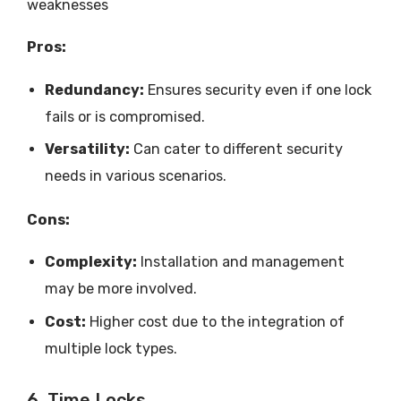
weaknesses
Pros:
Redundancy:
Ensures security even if one lock
fails or is compromised.
Versatility:
Can cater to different security
needs in various scenarios.
Cons:
Complexity:
Installation and management
may be more involved.
Cost:
Higher cost due to the integration of
multiple lock types.
6. Time Locks