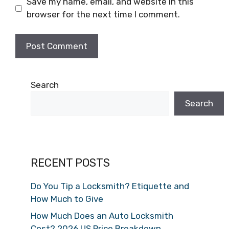
Save my name, email, and website in this
browser for the next time I comment.
Search
Search
RECENT POSTS
Do You Tip a Locksmith? Etiquette and
How Much to Give
How Much Does an Auto Locksmith
Cost? 2026 US Price Breakdown