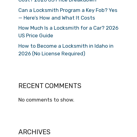
Can a Locksmith Program a Key Fob? Yes
— Here’s How and What It Costs
How Much Is a Locksmith for a Car? 2026
US Price Guide
How to Become a Locksmith in Idaho in
2026 (No License Required)
RECENT COMMENTS
No comments to show.
ARCHIVES