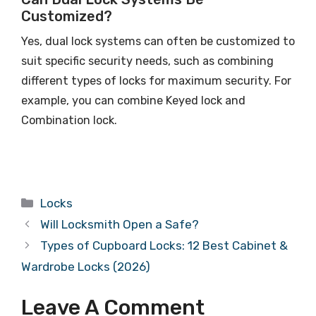
Customized?
Yes, dual lock systems can often be customized to
suit specific security needs, such as combining
different types of locks for maximum security. For
example, you can combine Keyed lock and
Combination lock.
Locks
Will Locksmith Open a Safe?
Types of Cupboard Locks: 12 Best Cabinet &
Wardrobe Locks (2026)
Leave A Comment