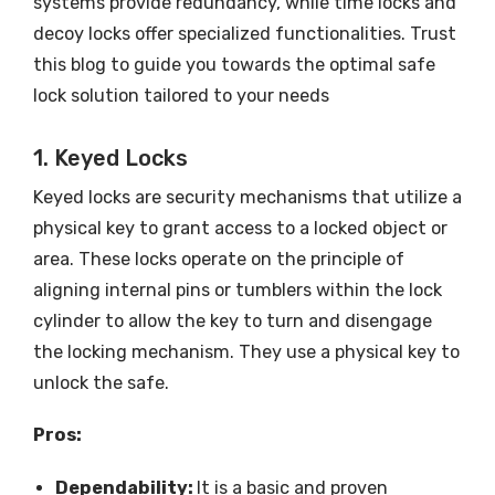
systems provide redundancy, while time locks and
decoy locks offer specialized functionalities. Trust
this blog to guide you towards the optimal safe
lock solution tailored to your needs
1. Keyed Locks
Keyed locks are security mechanisms that utilize a
physical key to grant access to a locked object or
area. These locks operate on the principle of
aligning internal pins or tumblers within the lock
cylinder to allow the key to turn and disengage
the locking mechanism. They use a physical key to
unlock the safe.
Pros:
Dependability:
It is a basic and proven