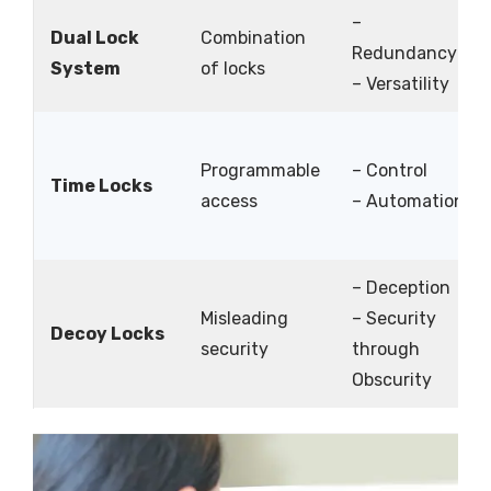
–
Dual Lock
Combination
Redundancy
System
of locks
– Versatility
Programmable
– Control
Time Locks
access
– Automation
– Deception
Misleading
– Security
Decoy Locks
security
through
Obscurity