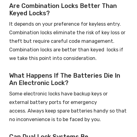
Are Combination Locks Better Than
Keyed Locks?
It depends on your preference for keyless entry.
Combination locks eliminate the risk of key loss or
theft but require careful code management.
Combination locks are better than keyed locks if
we take this point into consideration.
What Happens If The Batteries Die In
An Electronic Lock?
Some electronic locks have backup keys or
external battery ports for emergency
access. Always keep spare batteries handy so that
no inconvenience is to be faced by you.
Can Dual Lock Systems Be