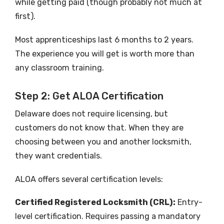
while getting paid (though probably not much at
first).
Most apprenticeships last 6 months to 2 years.
The experience you will get is worth more than
any classroom training.
Step 2: Get ALOA Certification
Delaware does not require licensing, but
customers do not know that. When they are
choosing between you and another locksmith,
they want credentials.
ALOA offers several certification levels:
Certified Registered Locksmith (CRL):
Entry-
level certification. Requires passing a mandatory