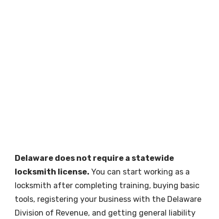
Delaware does not require a statewide
locksmith license.
You can start working as a
locksmith after completing training, buying basic
tools, registering your business with the Delaware
Division of Revenue, and getting general liability