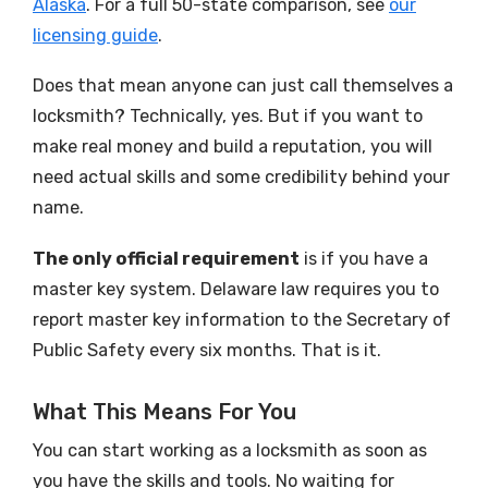
Alaska
. For a full 50-state comparison, see
our
licensing guide
.
Does that mean anyone can just call themselves a
locksmith? Technically, yes. But if you want to
make real money and build a reputation, you will
need actual skills and some credibility behind your
name.
The only official requirement
is if you have a
master key system. Delaware law requires you to
report master key information to the Secretary of
Public Safety every six months. That is it.
What This Means For You
You can start working as a locksmith as soon as
you have the skills and tools. No waiting for