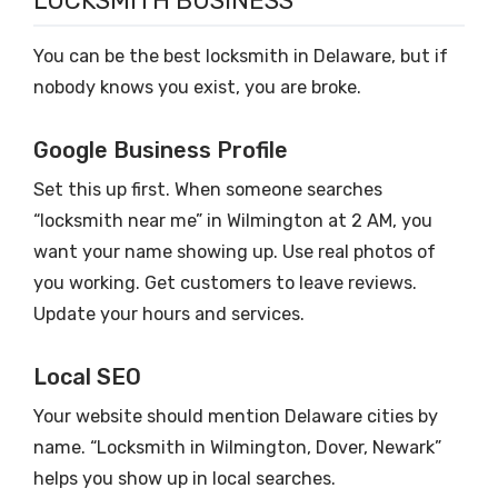
LOCKSMITH BUSINESS
You can be the best locksmith in Delaware, but if
nobody knows you exist, you are broke.
Google Business Profile
Set this up first. When someone searches
“locksmith near me” in Wilmington at 2 AM, you
want your name showing up. Use real photos of
you working. Get customers to leave reviews.
Update your hours and services.
Local SEO
Your website should mention Delaware cities by
name. “Locksmith in Wilmington, Dover, Newark”
helps you show up in local searches.