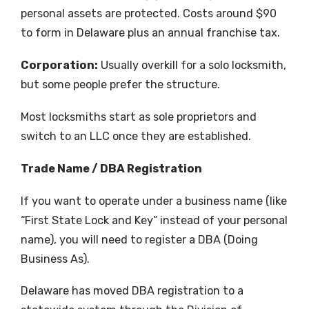
personal assets are protected. Costs around $90
to form in Delaware plus an annual franchise tax.
Corporation:
Usually overkill for a solo locksmith,
but some people prefer the structure.
Most locksmiths start as sole proprietors and
switch to an LLC once they are established.
Trade Name / DBA Registration
If you want to operate under a business name (like
“First State Lock and Key” instead of your personal
name), you will need to register a DBA (Doing
Business As).
Delaware has moved DBA registration to a