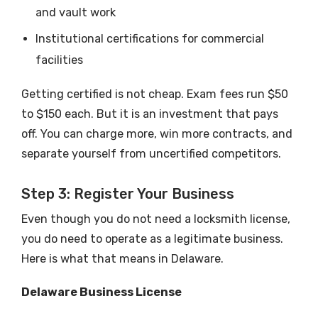
and vault work
Institutional certifications for commercial
facilities
Getting certified is not cheap. Exam fees run $50
to $150 each. But it is an investment that pays
off. You can charge more, win more contracts, and
separate yourself from uncertified competitors.
Step 3: Register Your Business
Even though you do not need a locksmith license,
you do need to operate as a legitimate business.
Here is what that means in Delaware.
Delaware Business License