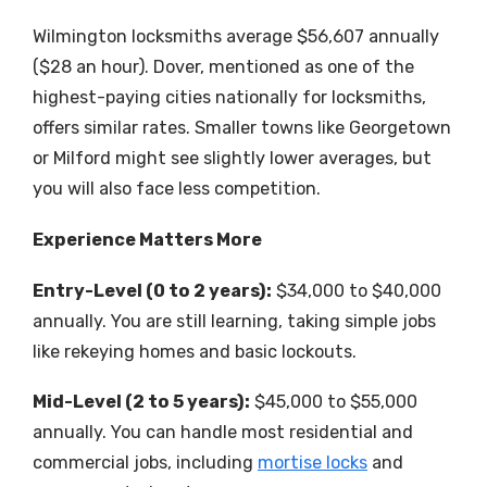
Wilmington locksmiths average $56,607 annually
($28 an hour). Dover, mentioned as one of the
highest-paying cities nationally for locksmiths,
offers similar rates. Smaller towns like Georgetown
or Milford might see slightly lower averages, but
you will also face less competition.
Experience Matters More
Entry-Level (0 to 2 years):
$34,000 to $40,000
annually. You are still learning, taking simple jobs
like rekeying homes and basic lockouts.
Mid-Level (2 to 5 years):
$45,000 to $55,000
annually. You can handle most residential and
commercial jobs, including
mortise locks
and