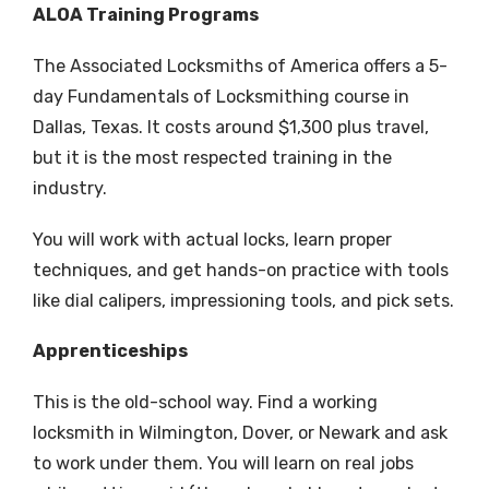
ALOA Training Programs
The Associated Locksmiths of America offers a 5-
day Fundamentals of Locksmithing course in
Dallas, Texas. It costs around $1,300 plus travel,
but it is the most respected training in the
industry.
You will work with actual locks, learn proper
techniques, and get hands-on practice with tools
like dial calipers, impressioning tools, and pick sets.
Apprenticeships
This is the old-school way. Find a working
locksmith in Wilmington, Dover, or Newark and ask
to work under them. You will learn on real jobs