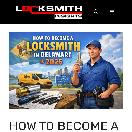
HOW TO BECOME A