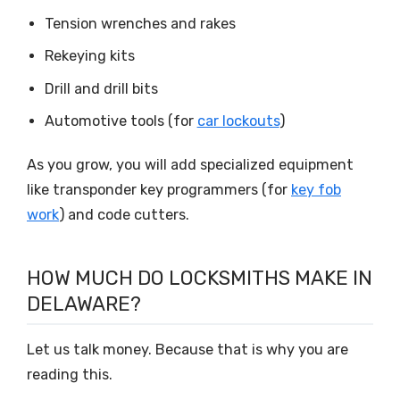
Tension wrenches and rakes
Rekeying kits
Drill and drill bits
Automotive tools (for
car lockouts
)
As you grow, you will add specialized equipment
like transponder key programmers (for
key fob
work
) and code cutters.
HOW MUCH DO LOCKSMITHS MAKE IN
DELAWARE?
Let us talk money. Because that is why you are
reading this.