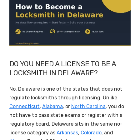
DO YOU NEED A LICENSE TO BE A
LOCKSMITH IN DELAWARE?
No. Delaware is one of the states that does not
regulate locksmiths through licensing. Unlike
Connecticut
,
Alabama
, or
North Carolina
, you do
not have to pass state exams or register with a
regulatory board. Delaware sits in the same no-
license category as
Arkansas
,
Colorado
, and