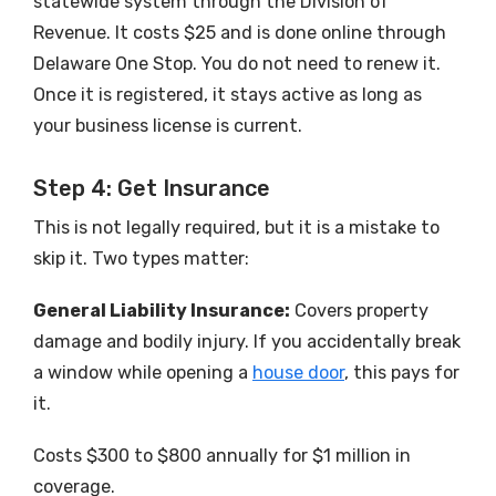
statewide system through the Division of
Revenue. It costs $25 and is done online through
Delaware One Stop. You do not need to renew it.
Once it is registered, it stays active as long as
your business license is current.
Step 4: Get Insurance
This is not legally required, but it is a mistake to
skip it. Two types matter:
General Liability Insurance:
Covers property
damage and bodily injury. If you accidentally break
a window while opening a
house door
, this pays for
it.
Costs $300 to $800 annually for $1 million in
coverage.