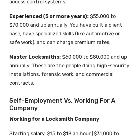
access control systems.
Experienced (5 or more years):
$55,000 to
$70,000 and up annually. You have built a client
base, have specialized skills (like automotive or
safe work), and can charge premium rates.
Master Locksmiths:
$60,000 to $80,000 and up
annually. These are the people doing high-security
installations, forensic work, and commercial
contracts.
Self-Employment Vs. Working For A
Company
Working for a Locksmith Company
Starting salary: $15 to $18 an hour ($31,000 to