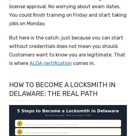
license approval. No worrying about exam dates.
You could finish training on Friday and start taking
jobs on Monday.
But here is the catch: just because you can start
without credentials does not mean you should.
Customers want to know you are legitimate. That
is where
ALOA certification
comes in.
HOW TO BECOME A LOCKSMITH IN
DELAWARE: THE REAL PATH