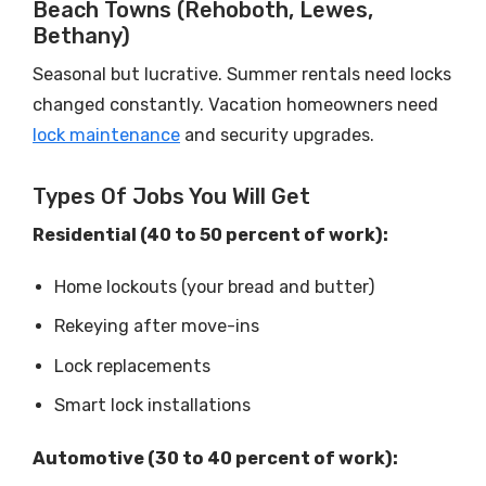
Beach Towns (Rehoboth, Lewes,
Bethany)
Seasonal but lucrative. Summer rentals need locks
changed constantly. Vacation homeowners need
lock maintenance
and security upgrades.
Types Of Jobs You Will Get
Residential (40 to 50 percent of work):
Home lockouts (your bread and butter)
Rekeying after move-ins
Lock replacements
Smart lock installations
Automotive (30 to 40 percent of work):