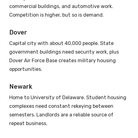
commercial buildings, and automotive work.
Competition is higher, but so is demand.
Dover
Capital city with about 40,000 people. State
government buildings need security work, plus
Dover Air Force Base creates military housing
opportunities.
Newark
Home to University of Delaware. Student housing
complexes need constant rekeying between
semesters. Landlords are a reliable source of
repeat business.