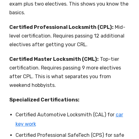
exam plus two electives. This shows you know the
basics.
Certified Professional Locksmith (CPL):
Mid-
level certification. Requires passing 12 additional
electives after getting your CRL.
Certified Master Locksmith (CML):
Top-tier
certification. Requires passing 9 more electives
after CPL. This is what separates you from
weekend hobbyists.
Specialized Certifications:
Certified Automotive Locksmith (CAL) for
car
key work
Certified Professional SafeTech (CPS) for safe