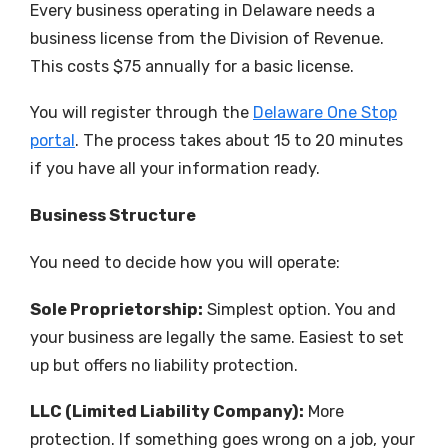
Every business operating in Delaware needs a
business license from the Division of Revenue.
This costs $75 annually for a basic license.
You will register through the
Delaware One Stop
portal
. The process takes about 15 to 20 minutes
if you have all your information ready.
Business Structure
You need to decide how you will operate:
Sole Proprietorship:
Simplest option. You and
your business are legally the same. Easiest to set
up but offers no liability protection.
LLC (Limited Liability Company):
More
protection. If something goes wrong on a job, your