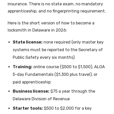
insurance. There is no state exam, no mandatory
apprenticeship, and no fingerprinting requirement.
Here is the short version of how to become a
locksmith in Delaware in 2026:
State license:
none required (only master key
systems must be reported to the Secretary of
Public Safety every six months)
Training:
online course ($500 to $1,500), ALOA
5-day Fundamentals ($1,300 plus travel), or
paid apprenticeship
Business license:
$75 a year through the
Delaware Division of Revenue
Starter tools:
$500 to $2,000 for a key