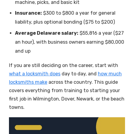
machine, picks, and basic kit
Insurance:
$300 to $800 a year for general
liability, plus optional bonding ($75 to $200)
Average Delaware salary:
$55,816 a year ($27
an hour), with business owners earning $80,000
and up
If you are still deciding on the career, start with
what a locksmith does
day to day, and
how much
locksmiths make
across the country. This guide
covers everything from training to starting your
first job in Wilmington, Dover, Newark, or the beach
towns.