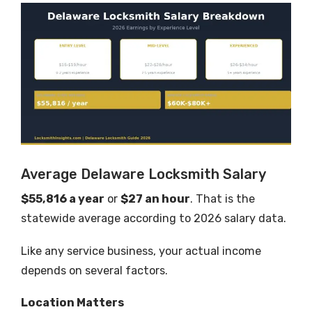
Average Delaware Locksmith Salary
$55,816 a year
or
$27 an hour
. That is the
statewide average according to 2026 salary data.
Like any service business, your actual income
depends on several factors.
Location Matters