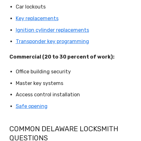
Car lockouts
Key replacements
Ignition cylinder replacements
Transponder key programming
Commercial (20 to 30 percent of work):
Office building security
Master key systems
Access control installation
Safe opening
COMMON DELAWARE LOCKSMITH
QUESTIONS