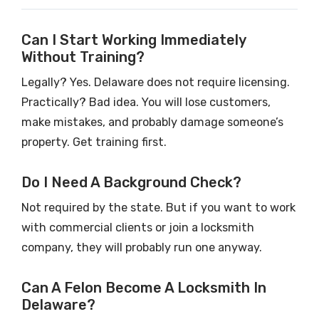
Can I Start Working Immediately
Without Training?
Legally? Yes. Delaware does not require licensing.
Practically? Bad idea. You will lose customers,
make mistakes, and probably damage someone’s
property. Get training first.
Do I Need A Background Check?
Not required by the state. But if you want to work
with commercial clients or join a locksmith
company, they will probably run one anyway.
Can A Felon Become A Locksmith In
Delaware?