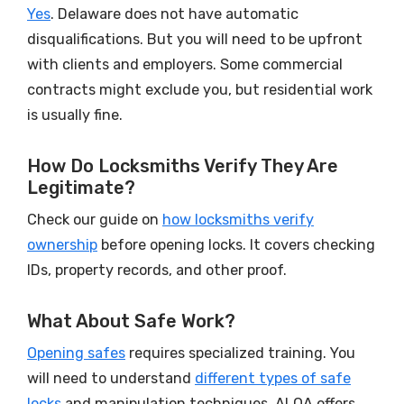
Yes
. Delaware does not have automatic
disqualifications. But you will need to be upfront
with clients and employers. Some commercial
contracts might exclude you, but residential work
is usually fine.
How Do Locksmiths Verify They Are
Legitimate?
Check our guide on
how locksmiths verify
ownership
before opening locks. It covers checking
IDs, property records, and other proof.
What About Safe Work?
Opening safes
requires specialized training. You
will need to understand
different types of safe
locks
and manipulation techniques. ALOA offers