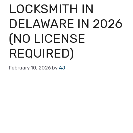
LOCKSMITH IN
DELAWARE IN 2026
(NO LICENSE
REQUIRED)
February 10, 2026
by
AJ