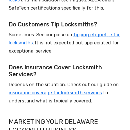
SafeTech certifications specifically for this.
Do Customers Tip Locksmiths?
Sometimes. See our piece on
tipping etiquette for
locksmiths
. It is not expected but appreciated for
exceptional service.
Does Insurance Cover Locksmith
Services?
Depends on the situation. Check out our guide on
insurance coverage for locksmith services
to
understand what is typically covered.
MARKETING YOUR DELAWARE