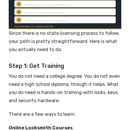
Since there is no state licensing process to follow,
your path is pretty straightforward. Here is what
you actually need to do.
Step 1: Get Training
You do not need a college degree. You do not even
need a high school diploma, though it helps. What
you do need is hands-on training with locks, keys,
and security hardware.
There are a few ways to learn:
Online Locksmith Courses