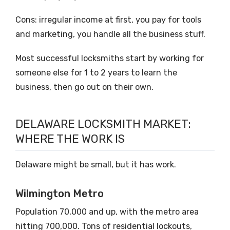
Cons: irregular income at first, you pay for tools
and marketing, you handle all the business stuff.
Most successful locksmiths start by working for
someone else for 1 to 2 years to learn the
business, then go out on their own.
DELAWARE LOCKSMITH MARKET:
WHERE THE WORK IS
Delaware might be small, but it has work.
Wilmington Metro
Population 70,000 and up, with the metro area
hitting 700,000. Tons of residential lockouts,