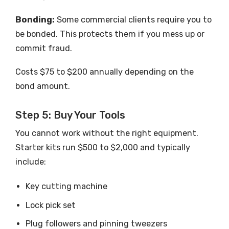
Bonding:
Some commercial clients require you to
be bonded. This protects them if you mess up or
commit fraud.
Costs $75 to $200 annually depending on the
bond amount.
Step 5: Buy Your Tools
You cannot work without the right equipment.
Starter kits run $500 to $2,000 and typically
include:
Key cutting machine
Lock pick set
Plug followers and pinning tweezers