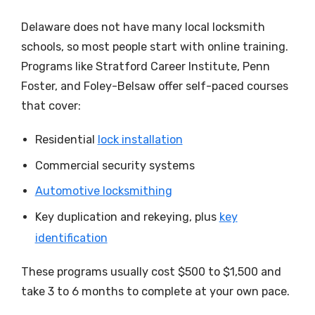
Delaware does not have many local locksmith
schools, so most people start with online training.
Programs like Stratford Career Institute, Penn
Foster, and Foley-Belsaw offer self-paced courses
that cover:
Residential
lock installation
Commercial security systems
Automotive locksmithing
Key duplication and rekeying, plus
key
identification
These programs usually cost $500 to $1,500 and
take 3 to 6 months to complete at your own pace.