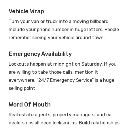
Vehicle Wrap
Turn your van or truck into a moving billboard.
Include your phone number in huge letters. People
remember seeing your vehicle around town.
Emergency Availability
Lockouts happen at midnight on Saturday. If you
are willing to take those calls, mention it
everywhere. “24/7 Emergency Service” is a huge
selling point.
Word Of Mouth
Real estate agents, property managers, and car
dealerships all need locksmiths. Build relationships