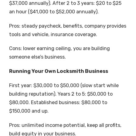
$37,000 annually). After 2 to 3 years: $20 to $25
an hour ($41,000 to $52,000 annually).
Pros: steady paycheck, benefits, company provides
tools and vehicle, insurance coverage.
Cons: lower earning ceiling, you are building
someone else’s business.
Running Your Own Locksmith Business
First year: $30,000 to $50,000 (slow start while
building reputation). Years 2 to 5: $50,000 to
$80,000. Established business: $80,000 to
$150,000 and up.
Pros: unlimited income potential, keep all profits,
build equity in your business.