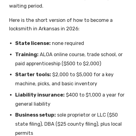
waiting period.
Here is the short version of how to become a
locksmith in Arkansas in 2026:
State license:
none required
Training:
ALOA online course, trade school, or
paid apprenticeship ($500 to $2,000)
Starter tools:
$2,000 to $5,000 for a key
machine, picks, and basic inventory
Liability insurance:
$400 to $1,000 a year for
general liability
Business setup:
sole proprietor or LLC ($50
state filing), DBA ($25 county filing), plus local
permits