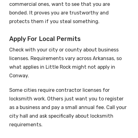
commercial ones, want to see that you are
bonded. It proves you are trustworthy and
protects them if you steal something.
Apply For Local Permits
Check with your city or county about business
licenses. Requirements vary across Arkansas, so
what applies in Little Rock might not apply in
Conway.
Some cities require contractor licenses for
locksmith work. Others just want you to register
as a business and pay a small annual fee. Call your
city hall and ask specifically about locksmith
requirements.