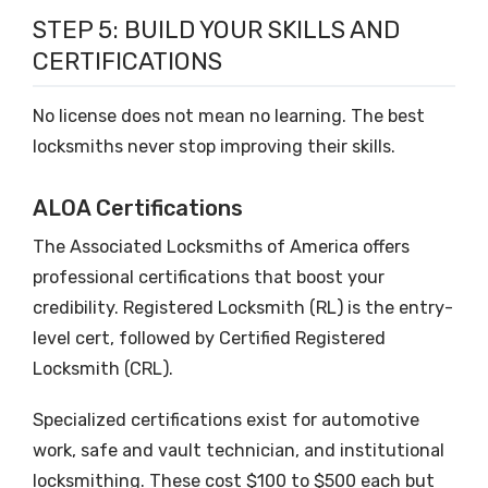
STEP 5: BUILD YOUR SKILLS AND
CERTIFICATIONS
No license does not mean no learning. The best
locksmiths never stop improving their skills.
ALOA Certifications
The Associated Locksmiths of America offers
professional certifications that boost your
credibility. Registered Locksmith (RL) is the entry-
level cert, followed by Certified Registered
Locksmith (CRL).
Specialized certifications exist for automotive
work, safe and vault technician, and institutional
locksmithing. These cost $100 to $500 each but