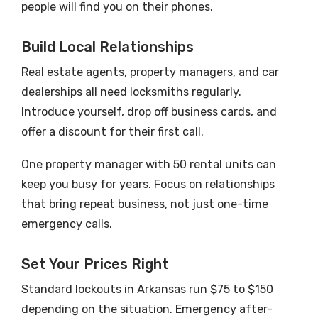
people will find you on their phones.
Build Local Relationships
Real estate agents, property managers, and car
dealerships all need locksmiths regularly.
Introduce yourself, drop off business cards, and
offer a discount for their first call.
One property manager with 50 rental units can
keep you busy for years. Focus on relationships
that bring repeat business, not just one-time
emergency calls.
Set Your Prices Right
Standard lockouts in Arkansas run $75 to $150
depending on the situation. Emergency after-