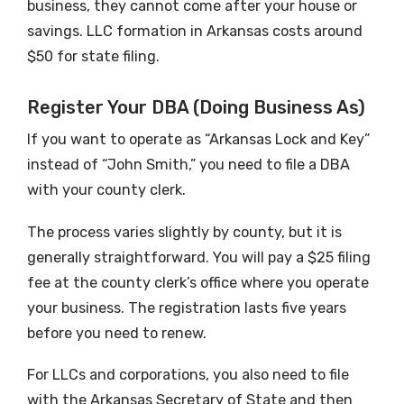
business, they cannot come after your house or
savings. LLC formation in Arkansas costs around
$50 for state filing.
Register Your DBA (Doing Business As)
If you want to operate as “Arkansas Lock and Key”
instead of “John Smith,” you need to file a DBA
with your county clerk.
The process varies slightly by county, but it is
generally straightforward. You will pay a $25 filing
fee at the county clerk’s office where you operate
your business. The registration lasts five years
before you need to renew.
For LLCs and corporations, you also need to file
with the Arkansas Secretary of State and then