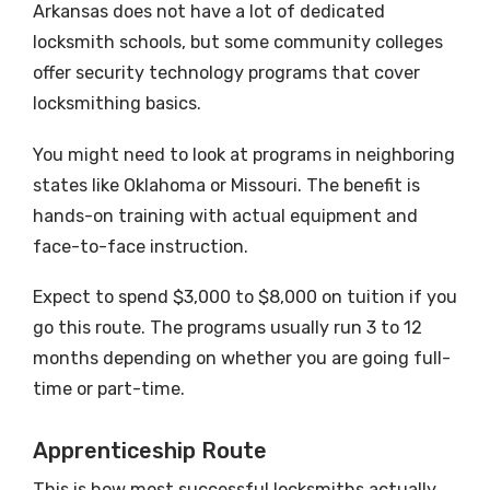
Arkansas does not have a lot of dedicated
locksmith schools, but some community colleges
offer security technology programs that cover
locksmithing basics.
You might need to look at programs in neighboring
states like Oklahoma or Missouri. The benefit is
hands-on training with actual equipment and
face-to-face instruction.
Expect to spend $3,000 to $8,000 on tuition if you
go this route. The programs usually run 3 to 12
months depending on whether you are going full-
time or part-time.
Apprenticeship Route
This is how most successful locksmiths actually