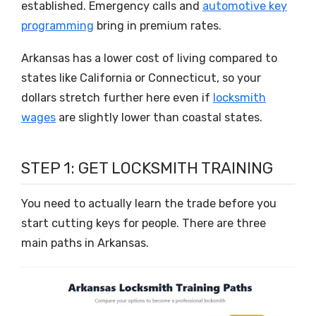
established. Emergency calls and
automotive key
programming
bring in premium rates.
Arkansas has a lower cost of living compared to
states like California or Connecticut, so your
dollars stretch further here even if
locksmith
wages
are slightly lower than coastal states.
STEP 1: GET LOCKSMITH TRAINING
You need to actually learn the trade before you
start cutting keys for people. There are three
main paths in Arkansas.