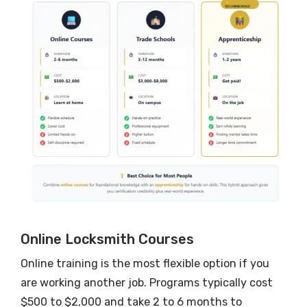
Online Locksmith Courses
Online training is the most flexible option if you
are working another job. Programs typically cost
$500 to $2,000 and take 2 to 6 months to