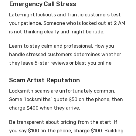
Emergency Call Stress
Late-night lockouts and frantic customers test
your patience. Someone who is locked out at 2 AM
is not thinking clearly and might be rude.
Learn to stay calm and professional. How you
handle stressed customers determines whether
they leave 5-star reviews or blast you online.
Scam Artist Reputation
Locksmith scams are unfortunately common.
Some “locksmiths” quote $50 on the phone, then
charge $400 when they arrive.
Be transparent about pricing from the start. If
you say $100 on the phone, charge $100. Building