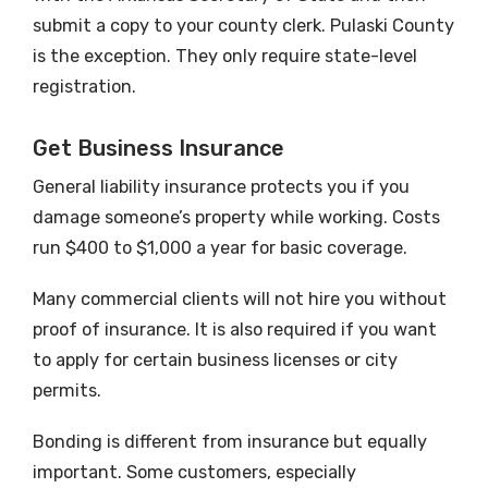
submit a copy to your county clerk. Pulaski County
is the exception. They only require state-level
registration.
Get Business Insurance
General liability insurance protects you if you
damage someone’s property while working. Costs
run $400 to $1,000 a year for basic coverage.
Many commercial clients will not hire you without
proof of insurance. It is also required if you want
to apply for certain business licenses or city
permits.
Bonding is different from insurance but equally
important. Some customers, especially