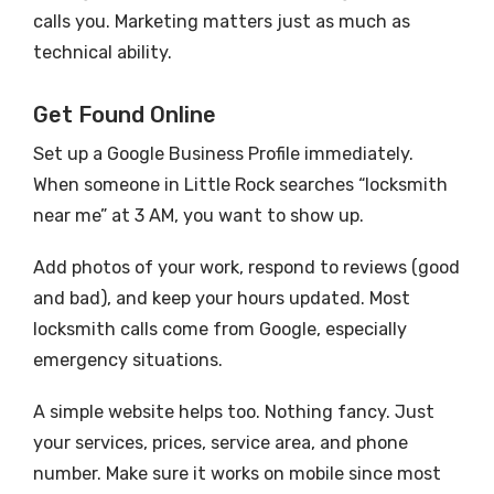
calls you. Marketing matters just as much as
technical ability.
Get Found Online
Set up a Google Business Profile immediately.
When someone in Little Rock searches “locksmith
near me” at 3 AM, you want to show up.
Add photos of your work, respond to reviews (good
and bad), and keep your hours updated. Most
locksmith calls come from Google, especially
emergency situations.
A simple website helps too. Nothing fancy. Just
your services, prices, service area, and phone
number. Make sure it works on mobile since most