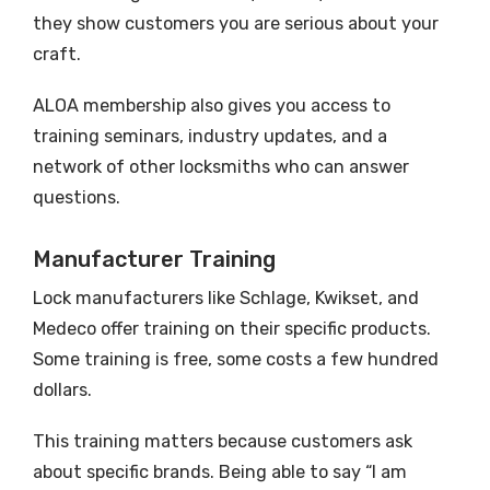
they show customers you are serious about your
craft.
ALOA membership also gives you access to
training seminars, industry updates, and a
network of other locksmiths who can answer
questions.
Manufacturer Training
Lock manufacturers like Schlage, Kwikset, and
Medeco offer training on their specific products.
Some training is free, some costs a few hundred
dollars.
This training matters because customers ask
about specific brands. Being able to say “I am