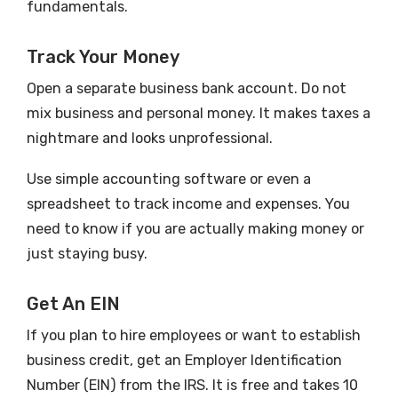
fundamentals.
Track Your Money
Open a separate business bank account. Do not
mix business and personal money. It makes taxes a
nightmare and looks unprofessional.
Use simple accounting software or even a
spreadsheet to track income and expenses. You
need to know if you are actually making money or
just staying busy.
Get An EIN
If you plan to hire employees or want to establish
business credit, get an Employer Identification
Number (EIN) from the IRS. It is free and takes 10