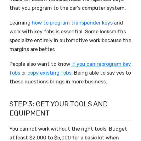
that you program to the car’s computer system.
Learning
how to program transponder keys
and
work with key fobs is essential. Some locksmiths
specialize entirely in automotive work because the
margins are better.
People also want to know
if you can reprogram key
fobs
or
copy existing fobs
. Being able to say yes to
these questions brings in more business.
STEP 3: GET YOUR TOOLS AND
EQUIPMENT
You cannot work without the right tools. Budget
at least $2,000 to $5,000 for a basic kit when