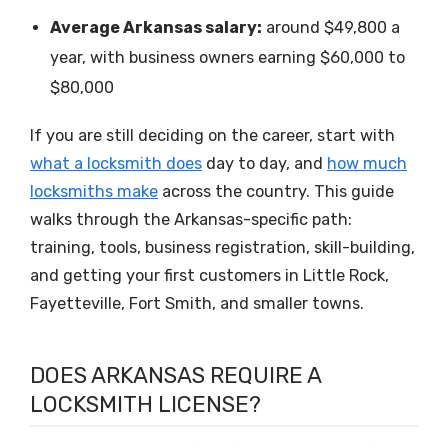
Average Arkansas salary:
around $49,800 a
year, with business owners earning $60,000 to
$80,000
If you are still deciding on the career, start with
what a locksmith does
day to day, and
how much
locksmiths make
across the country. This guide
walks through the Arkansas-specific path:
training, tools, business registration, skill-building,
and getting your first customers in Little Rock,
Fayetteville, Fort Smith, and smaller towns.
DOES ARKANSAS REQUIRE A
LOCKSMITH LICENSE?