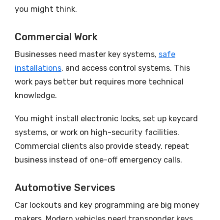
you might think.
Commercial Work
Businesses need master key systems,
safe
installations
, and access control systems. This
work pays better but requires more technical
knowledge.
You might install electronic locks, set up keycard
systems, or work on high-security facilities.
Commercial clients also provide steady, repeat
business instead of one-off emergency calls.
Automotive Services
Car lockouts and key programming are big money
makers. Modern vehicles need transponder keys