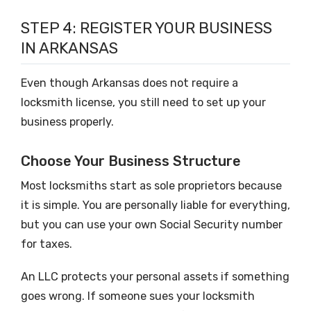
STEP 4: REGISTER YOUR BUSINESS
IN ARKANSAS
Even though Arkansas does not require a
locksmith license, you still need to set up your
business properly.
Choose Your Business Structure
Most locksmiths start as sole proprietors because
it is simple. You are personally liable for everything,
but you can use your own Social Security number
for taxes.
An LLC protects your personal assets if something
goes wrong. If someone sues your locksmith