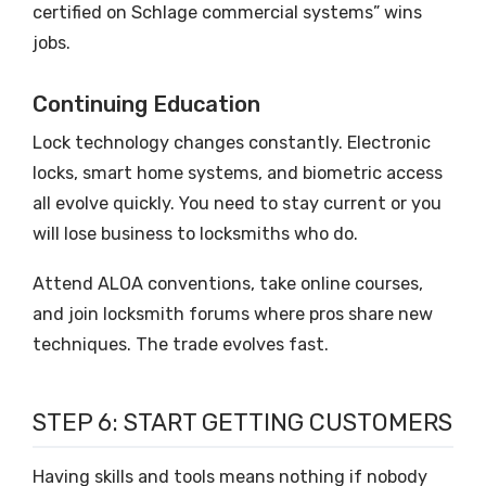
certified on Schlage commercial systems” wins
jobs.
Continuing Education
Lock technology changes constantly. Electronic
locks, smart home systems, and biometric access
all evolve quickly. You need to stay current or you
will lose business to locksmiths who do.
Attend ALOA conventions, take online courses,
and join locksmith forums where pros share new
techniques. The trade evolves fast.
STEP 6: START GETTING CUSTOMERS
Having skills and tools means nothing if nobody