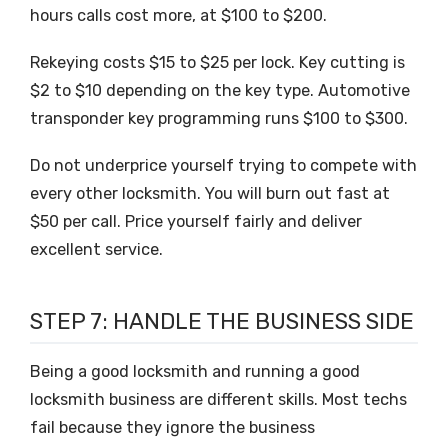
hours calls cost more, at $100 to $200.
Rekeying costs $15 to $25 per lock. Key cutting is
$2 to $10 depending on the key type. Automotive
transponder key programming runs $100 to $300.
Do not underprice yourself trying to compete with
every other locksmith. You will burn out fast at
$50 per call. Price yourself fairly and deliver
excellent service.
STEP 7: HANDLE THE BUSINESS SIDE
Being a good locksmith and running a good
locksmith business are different skills. Most techs
fail because they ignore the business