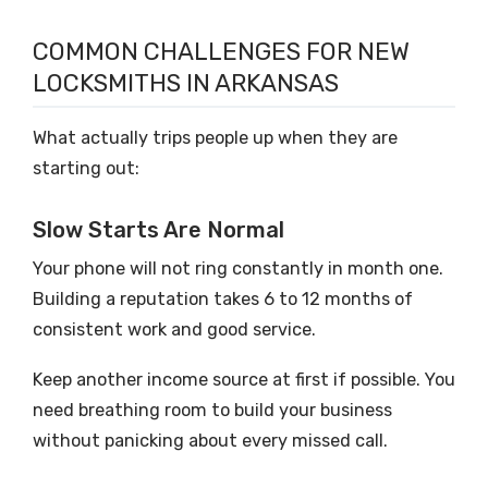
COMMON CHALLENGES FOR NEW
LOCKSMITHS IN ARKANSAS
What actually trips people up when they are
starting out:
Slow Starts Are Normal
Your phone will not ring constantly in month one.
Building a reputation takes 6 to 12 months of
consistent work and good service.
Keep another income source at first if possible. You
need breathing room to build your business
without panicking about every missed call.