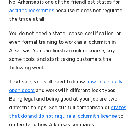
No. Arkansas is one of the friendliest states for
aspiring locksmiths
because it does not regulate
the trade at all.
You do not need a state license, certification, or
even formal training to work as a locksmith in
Arkansas. You can finish an online course, buy
some tools, and start taking customers the
following week.
That said, you still need to know
how to actually
open doors
and work with different lock types.
Being legal and being good at your job are two
different things. See our full comparison of
states
that do and do not require a locksmith license
to
understand how Arkansas compares.