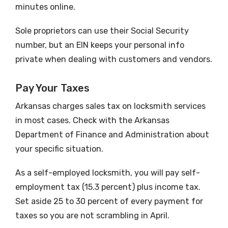
minutes online.
Sole proprietors can use their Social Security
number, but an EIN keeps your personal info
private when dealing with customers and vendors.
Pay Your Taxes
Arkansas charges sales tax on locksmith services
in most cases. Check with the Arkansas
Department of Finance and Administration about
your specific situation.
As a self-employed locksmith, you will pay self-
employment tax (15.3 percent) plus income tax.
Set aside 25 to 30 percent of every payment for
taxes so you are not scrambling in April.