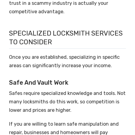
trust in a scammy industry is actually your
competitive advantage.
SPECIALIZED LOCKSMITH SERVICES
TO CONSIDER
Once you are established, specializing in specific
areas can significantly increase your income.
Safe And Vault Work
Safes require specialized knowledge and tools. Not
many locksmiths do this work, so competition is
lower and prices are higher.
If you are willing to learn safe manipulation and
repair, businesses and homeowners will pay