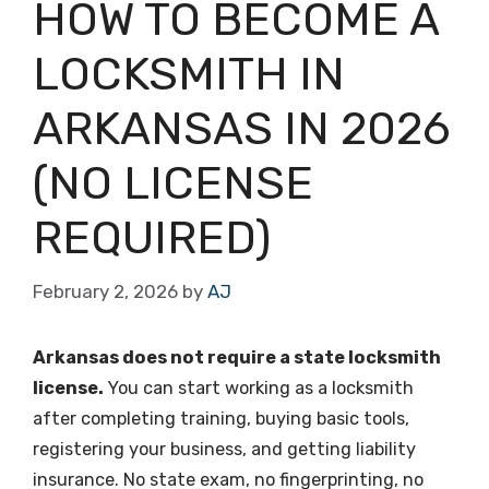
HOW TO BECOME A
LOCKSMITH IN
ARKANSAS IN 2026
(NO LICENSE
REQUIRED)
February 2, 2026
by
AJ
Arkansas does not require a state locksmith
license.
You can start working as a locksmith
after completing training, buying basic tools,
registering your business, and getting liability
insurance. No state exam, no fingerprinting, no