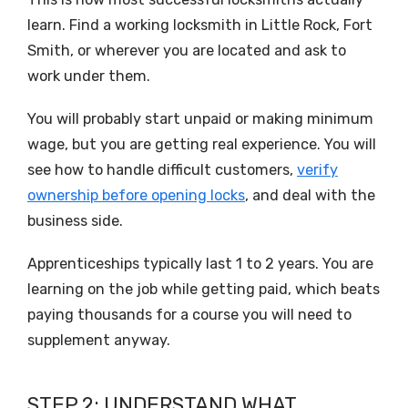
learn. Find a working locksmith in Little Rock, Fort
Smith, or wherever you are located and ask to
work under them.
You will probably start unpaid or making minimum
wage, but you are getting real experience. You will
see how to handle difficult customers,
verify
ownership before opening locks
, and deal with the
business side.
Apprenticeships typically last 1 to 2 years. You are
learning on the job while getting paid, which beats
paying thousands for a course you will need to
supplement anyway.
STEP 2: UNDERSTAND WHAT