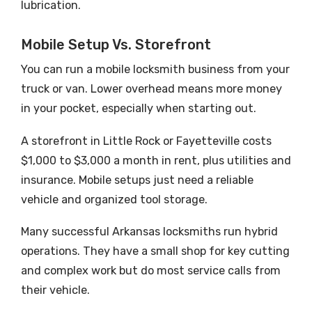
lubrication.
Mobile Setup Vs. Storefront
You can run a mobile locksmith business from your
truck or van. Lower overhead means more money
in your pocket, especially when starting out.
A storefront in Little Rock or Fayetteville costs
$1,000 to $3,000 a month in rent, plus utilities and
insurance. Mobile setups just need a reliable
vehicle and organized tool storage.
Many successful Arkansas locksmiths run hybrid
operations. They have a small shop for key cutting
and complex work but do most service calls from
their vehicle.