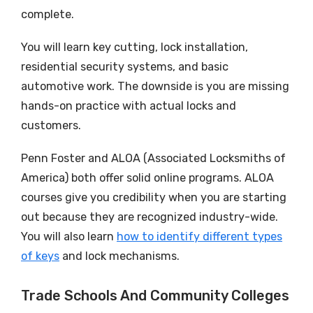
complete.
You will learn key cutting, lock installation,
residential security systems, and basic
automotive work. The downside is you are missing
hands-on practice with actual locks and
customers.
Penn Foster and ALOA (Associated Locksmiths of
America) both offer solid online programs. ALOA
courses give you credibility when you are starting
out because they are recognized industry-wide.
You will also learn
how to identify different types
of keys
and lock mechanisms.
Trade Schools And Community Colleges