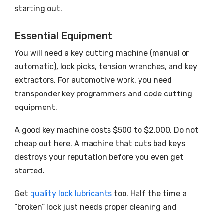
starting out.
Essential Equipment
You will need a key cutting machine (manual or
automatic), lock picks, tension wrenches, and key
extractors. For automotive work, you need
transponder key programmers and code cutting
equipment.
A good key machine costs $500 to $2,000. Do not
cheap out here. A machine that cuts bad keys
destroys your reputation before you even get
started.
Get
quality lock lubricants
too. Half the time a
“broken” lock just needs proper cleaning and