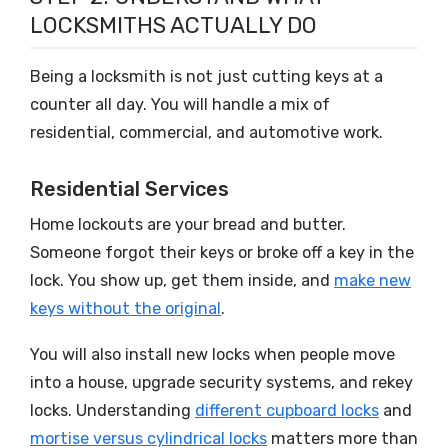
LOCKSMITHS ACTUALLY DO
Being a locksmith is not just cutting keys at a
counter all day. You will handle a mix of
residential, commercial, and automotive work.
Residential Services
Home lockouts are your bread and butter.
Someone forgot their keys or broke off a key in the
lock. You show up, get them inside, and
make new
keys without the original
.
You will also install new locks when people move
into a house, upgrade security systems, and rekey
locks. Understanding
different cupboard locks
and
mortise versus cylindrical locks
matters more than