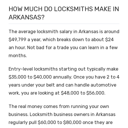
HOW MUCH DO LOCKSMITHS MAKE IN
ARKANSAS?
The average locksmith salary in Arkansas is around
$49,799 a year, which breaks down to about $24
an hour. Not bad for a trade you can learn in a few
months.
Entry-level locksmiths starting out typically make
$35,000 to $40,000 annually. Once you have 2 to 4
years under your belt and can handle automotive
work, you are looking at $48,000 to $56,000.
The real money comes from running your own
business. Locksmith business owners in Arkansas
regularly pull $60,000 to $80,000 once they are